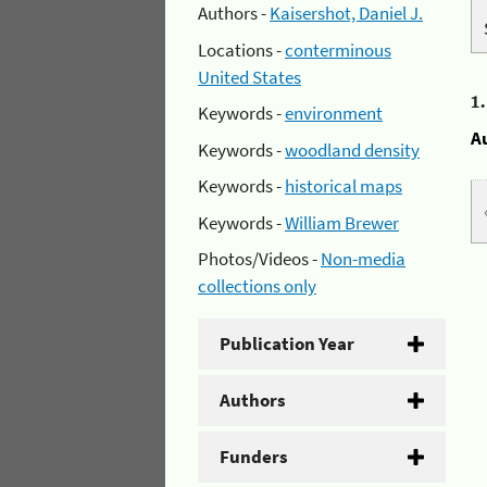
Authors -
Kaisershot, Daniel J.
Locations -
conterminous
United States
1
Keywords -
environment
A
Keywords -
woodland density
Keywords -
historical maps
Keywords -
William Brewer
Photos/Videos -
Non-media
collections only
Publication Year
Authors
Funders