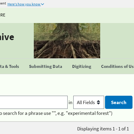
ment
Here's how you know
URE
hive
a & Tools
Submitting Data
Digitizing
Conditions of U
in
o search for a phrase use "", e.g. "experimental forest")
Displaying items 1 - 1 of 1