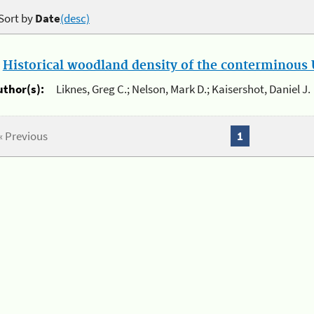
Sort by
Date
(desc)
.
Historical woodland density of the conterminous U
uthor(s):
Liknes, Greg C.; Nelson, Mark D.; Kaisershot, Daniel J.
« Previous
1