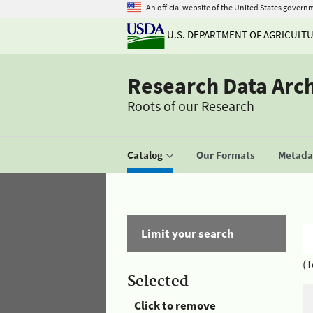
An official website of the United States govern
U.S. DEPARTMENT OF AGRICULT
Research Data Arc
Roots of our Research
Catalog
Our Formats
Metadat
Limit your search
(T
Selected
Click to remove