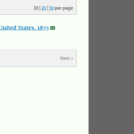
10
|
20
|
50
per page
nited States, 1873
Next »