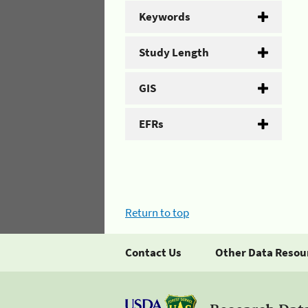
Keywords
Study Length
GIS
EFRs
Return to top
Contact Us
Other Data Resou