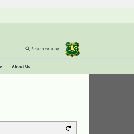
Search catalog
se
About Us