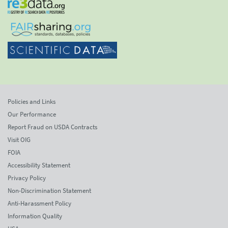
Policies and Links
Our Performance
Report Fraud on USDA Contracts
Visit OIG
FOIA
Accessibility Statement
Privacy Policy
Non-Discrimination Statement
Anti-Harassment Policy
Information Quality