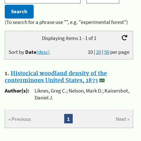
(To search for a phrase use "", e.g. "experimental forest")
Displaying items 1 - 1 of 1
Sort by
Date
(desc)
10
|
20
|
50
per page
1.
Historical woodland density of the
conterminous United States, 1873
Author(s):
Liknes, Greg C.; Nelson, Mark D.; Kaisershot,
Daniel J.
« Previous
1
Next »