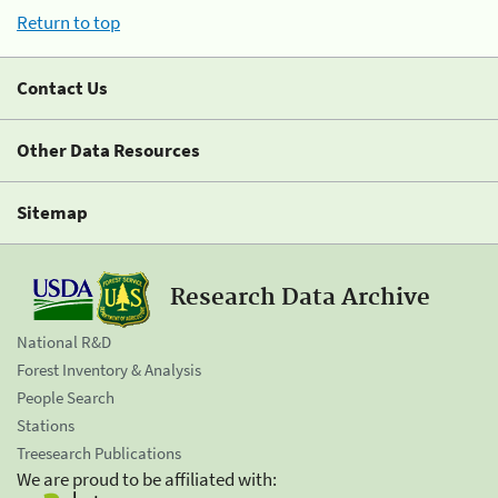
Return to top
Contact Us
Other Data Resources
Sitemap
Research Data Archive
National R&D
Forest Inventory & Analysis
People Search
Stations
Treesearch Publications
We are proud to be affiliated with: