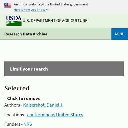
An official website of the United States government
Here's how you know
U.S. DEPARTMENT OF AGRICULTURE
Research Data Archive
MENU
Limit your search
Selected
Click to remove
Authors -
Kaisershot, Daniel J.
Locations -
conterminous United States
Funders -
NRS