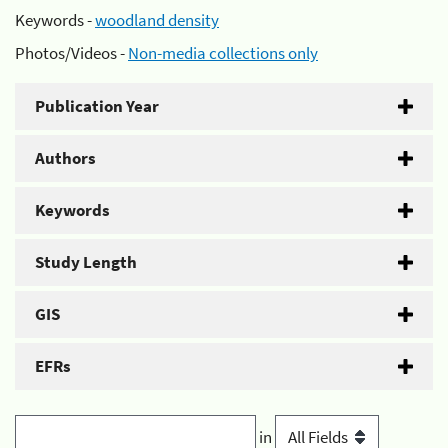
Keywords -
woodland density
Photos/Videos -
Non-media collections only
Publication Year
Authors
Keywords
Study Length
GIS
EFRs
in