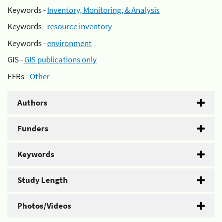
Keywords -
Inventory, Monitoring, & Analysis
Keywords -
resource inventory
Keywords -
environment
GIS -
GIS publications only
EFRs -
Other
Authors
Funders
Keywords
Study Length
Photos/Videos