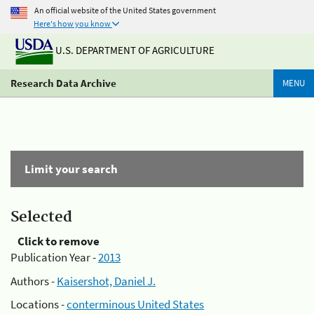
An official website of the United States government
Here's how you know
U.S. DEPARTMENT OF AGRICULTURE
Research Data Archive
MENU
Limit your search
Selected
Click to remove
Publication Year -
2013
Authors -
Kaisershot, Daniel J.
Locations -
conterminous United States