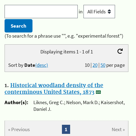
in
(To search for a phrase use "", e.g. "experimental forest")
Displaying items 1 - 1 of 1
Sort by
Date
(desc)
10
|
20
|
50
per page
1.
Historical woodland density of the
conterminous United States, 1873
Author(s):
Liknes, Greg C.; Nelson, Mark D.; Kaisershot,
Daniel J.
« Previous
1
Next »