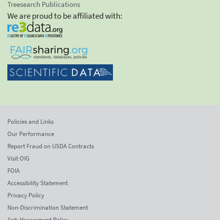
Treesearch Publications
We are proud to be affiliated with:
Policies and Links
Our Performance
Report Fraud on USDA Contracts
Visit OIG
FOIA
Accessibility Statement
Privacy Policy
Non-Discrimination Statement
Anti-Harassment Policy