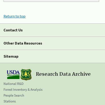
Return to top
Contact Us
Other Data Resources
Sitemap
Research Data Archive
National R&D
Forest Inventory & Analysis
People Search
Stations