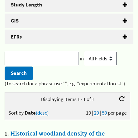
Study Length
GIS
EFRs
in
(To search for a phrase use "", e.g. "experimental forest")
Displaying items 1 - 1 of 1
Sort by
Date
(desc)
10
|
20
|
50
per page
1.
Historical woodland density of the