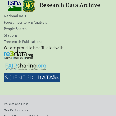
Research Data Archive
National R&D
Forest Inventory & Analysis
People Search
Stations
Treesearch Publications
We are proud to be affiliated with:
Policies and Links
Our Performance