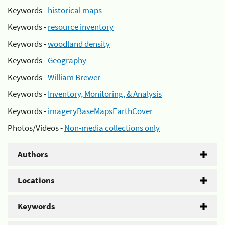
Keywords -
historical maps
Keywords -
resource inventory
Keywords -
woodland density
Keywords -
Geography
Keywords -
William Brewer
Keywords -
Inventory, Monitoring, & Analysis
Keywords -
imageryBaseMapsEarthCover
Photos/Videos -
Non-media collections only
Authors
Locations
Keywords