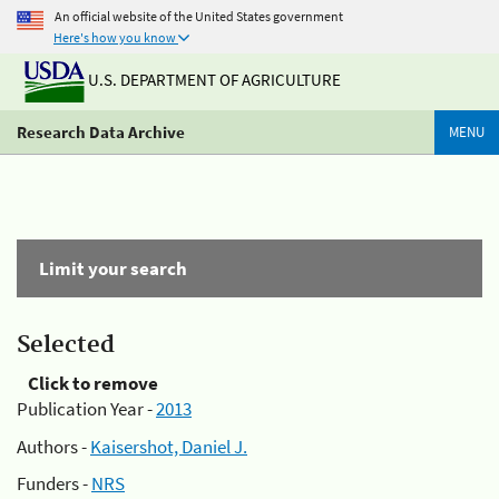
An official website of the United States government
Here's how you know
U.S. DEPARTMENT OF AGRICULTURE
Research Data Archive
MENU
Limit your search
Selected
Click to remove
Publication Year -
2013
Authors -
Kaisershot, Daniel J.
Funders -
NRS