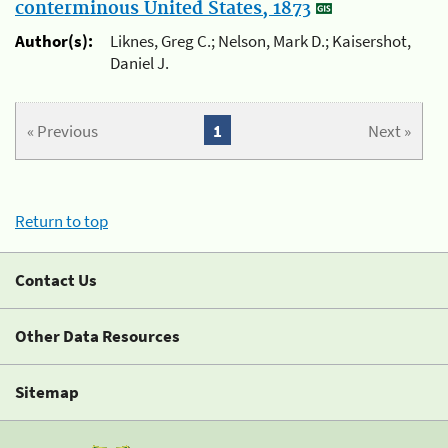
conterminous United States, 1873
Author(s):
Liknes, Greg C.; Nelson, Mark D.; Kaisershot,
Daniel J.
« Previous
1
Next »
Return to top
Contact Us
Other Data Resources
Sitemap