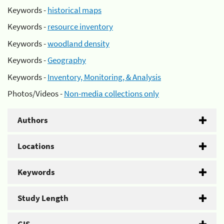
Keywords -
historical maps
Keywords -
resource inventory
Keywords -
woodland density
Keywords -
Geography
Keywords -
Inventory, Monitoring, & Analysis
Photos/Videos -
Non-media collections only
Authors
Locations
Keywords
Study Length