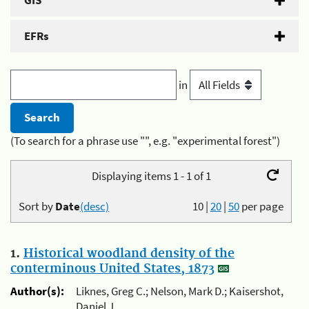
GIS
EFRs
in
(To search for a phrase use "", e.g. "experimental forest")
Displaying items 1 - 1 of 1
Sort by
Date
(desc)
10
|
20
|
50
per page
1.
Historical woodland density of the
conterminous United States, 1873
Author(s):
Liknes, Greg C.; Nelson, Mark D.; Kaisershot,
Daniel J.