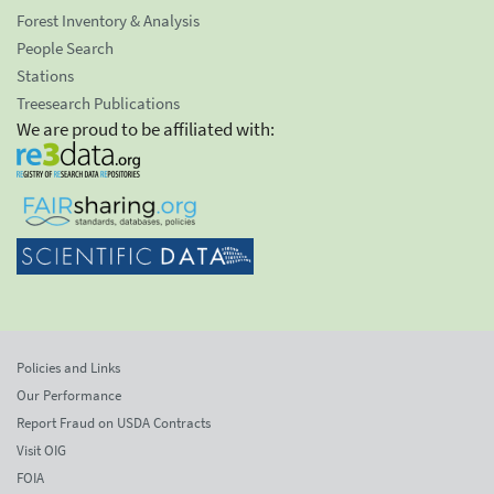
Forest Inventory & Analysis
People Search
Stations
Treesearch Publications
We are proud to be affiliated with:
Policies and Links
Our Performance
Report Fraud on USDA Contracts
Visit OIG
FOIA