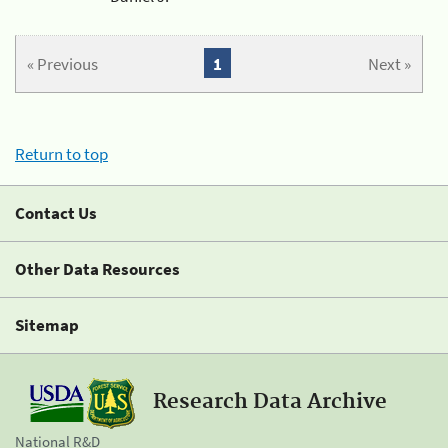
« Previous
1
Next »
Return to top
Contact Us
Other Data Resources
Sitemap
Research Data Archive
National R&D