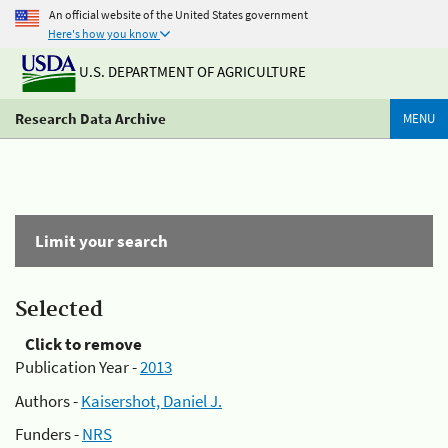
An official website of the United States government
Here's how you know
U.S. DEPARTMENT OF AGRICULTURE
Research Data Archive
MENU
Limit your search
Selected
Click to remove
Publication Year -
2013
Authors -
Kaisershot, Daniel J.
Funders -
NRS