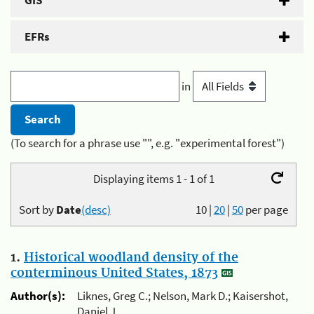
GIS
EFRs
in
(To search for a phrase use "", e.g. "experimental forest")
Displaying items 1 - 1 of 1
Sort by
Date
(desc)
10
|
20
|
50
per page
1.
Historical woodland density of the
conterminous United States, 1873
Author(s):
Liknes, Greg C.; Nelson, Mark D.; Kaisershot,
Daniel J.