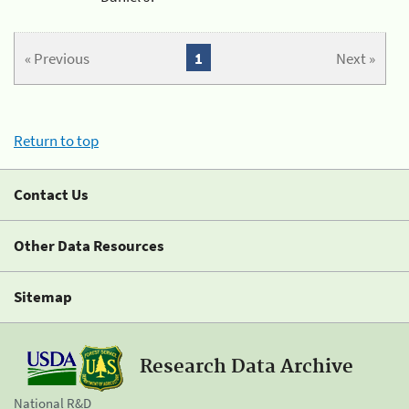
« Previous
1
Next »
Return to top
Contact Us
Other Data Resources
Sitemap
Research Data Archive
National R&D