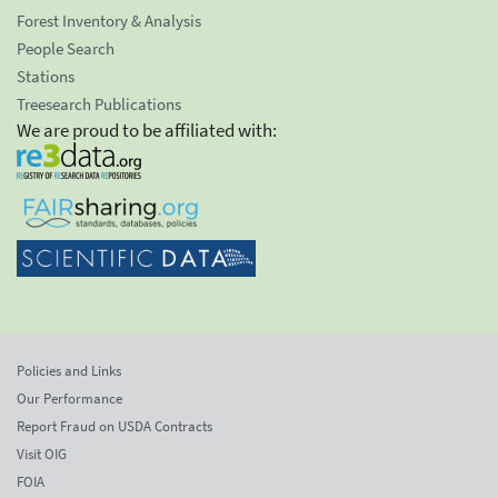
Forest Inventory & Analysis
People Search
Stations
Treesearch Publications
We are proud to be affiliated with:
Policies and Links
Our Performance
Report Fraud on USDA Contracts
Visit OIG
FOIA