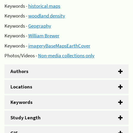
Keywords -
historical maps
Keywords -
woodland density
Keywords -
Geography
Keywords -
William Brewer
Keywords -
imageryBaseMapsEarthCover
Photos/Videos -
Non-media collections only
Authors
Locations
Keywords
Study Length