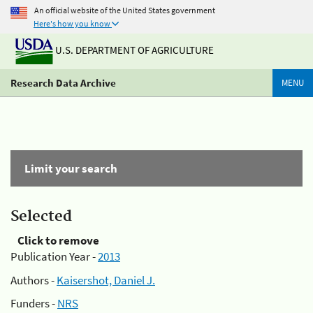
An official website of the United States government
Here's how you know
U.S. DEPARTMENT OF AGRICULTURE
Research Data Archive
MENU
Limit your search
Selected
Click to remove
Publication Year -
2013
Authors -
Kaisershot, Daniel J.
Funders -
NRS