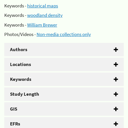
Keywords -
historical maps
Keywords -
woodland density
Keywords -
William Brewer
Photos/Videos -
Non-media collections only
Authors
Locations
Keywords
Study Length
GIS
EFRs