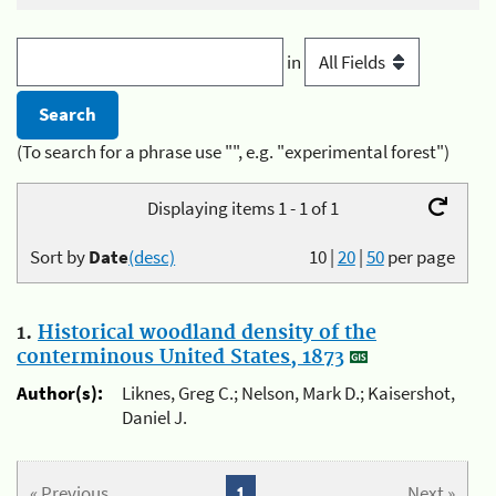
in
(To search for a phrase use "", e.g. "experimental forest")
Displaying items 1 - 1 of 1
Sort by
Date
(desc)
10
|
20
|
50
per page
1.
Historical woodland density of the
conterminous United States, 1873
Author(s):
Liknes, Greg C.; Nelson, Mark D.; Kaisershot,
Daniel J.
« Previous
1
Next »