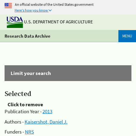
An official website of the United States government
Here's how you know
U.S. DEPARTMENT OF AGRICULTURE
Research Data Archive
MENU
Limit your search
Selected
Click to remove
Publication Year -
2013
Authors -
Kaisershot, Daniel J.
Funders -
NRS