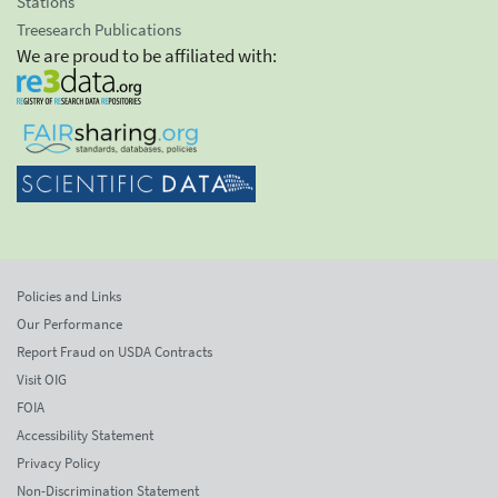
Stations
Treesearch Publications
We are proud to be affiliated with:
Policies and Links
Our Performance
Report Fraud on USDA Contracts
Visit OIG
FOIA
Accessibility Statement
Privacy Policy
Non-Discrimination Statement