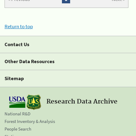
Return to top
Contact Us
Other Data Resources
Sitemap
Research Data Archive
National R&D
Forest Inventory & Analysis
People Search