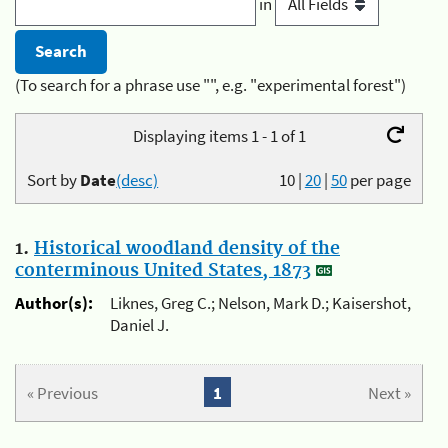
in
(To search for a phrase use "", e.g. "experimental forest")
Displaying items 1 - 1 of 1
Sort by
Date
(desc)
10
|
20
|
50
per page
1.
Historical woodland density of the
conterminous United States, 1873
Author(s):
Liknes, Greg C.; Nelson, Mark D.; Kaisershot,
Daniel J.
« Previous
1
Next »