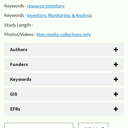
Keywords -
resource inventory
Keywords -
Inventory, Monitoring, & Analysis
Study Length -
Photos/Videos -
Non-media collections only
Authors
Funders
Keywords
GIS
EFRs