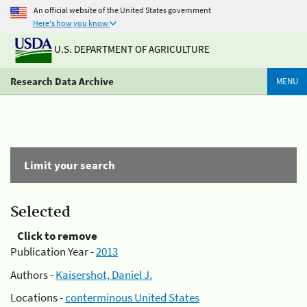
An official website of the United States government
Here's how you know
U.S. DEPARTMENT OF AGRICULTURE
Research Data Archive
MENU
Limit your search
Selected
Click to remove
Publication Year -
2013
Authors -
Kaisershot, Daniel J.
Locations -
conterminous United States