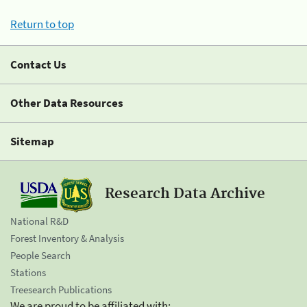
Return to top
Contact Us
Other Data Resources
Sitemap
Research Data Archive
National R&D
Forest Inventory & Analysis
People Search
Stations
Treesearch Publications
We are proud to be affiliated with: