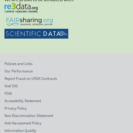
Policies and Links
Our Performance
Report Fraud on USDA Contracts
Visit OIG
FOIA
Accessibility Statement
Privacy Policy
Non-Discrimination Statement
Anti-Harassment Policy
Information Quality