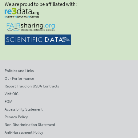
We are proud to be affiliated with:
Policies and Links
Our Performance
Report Fraud on USDA Contracts
Visit OIG
FOIA
Accessibility Statement
Privacy Policy
Non-Discrimination Statement
Anti-Harassment Policy