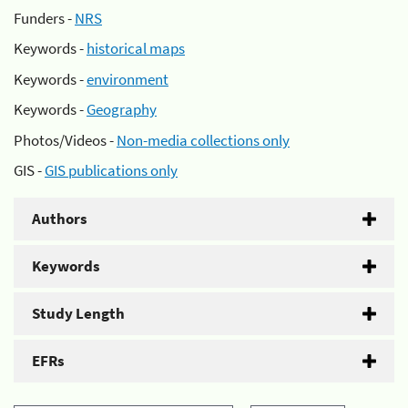
Funders -
NRS
Keywords -
historical maps
Keywords -
environment
Keywords -
Geography
Photos/Videos -
Non-media collections only
GIS -
GIS publications only
Authors
Keywords
Study Length
EFRs