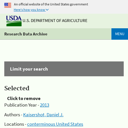
An official website of the United States government
Here's how you know
U.S. DEPARTMENT OF AGRICULTURE
Research Data Archive
MENU
Limit your search
Selected
Click to remove
Publication Year -
2013
Authors -
Kaisershot, Daniel J.
Locations -
conterminous United States