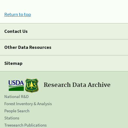
Return to top
Contact Us
Other Data Resources
Sitemap
Research Data Archive
National R&D
Forest Inventory & Analysis
People Search
Stations
Treesearch Publications