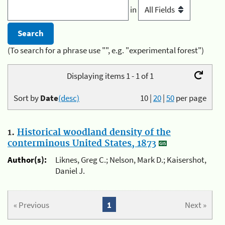
in
(To search for a phrase use "", e.g. "experimental forest")
Displaying items 1 - 1 of 1
Sort by
Date
(desc)
10
|
20
|
50
per page
1.
Historical woodland density of the
conterminous United States, 1873
Author(s):
Liknes, Greg C.; Nelson, Mark D.; Kaisershot,
Daniel J.
« Previous
1
Next »