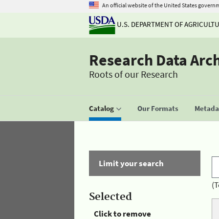
An official website of the United States govern
U.S. DEPARTMENT OF AGRICULT
Research Data Arc
Roots of our Research
Catalog
Our Formats
Metadat
Limit your search
(T
Selected
Click to remove