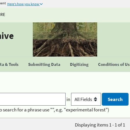
ment
Here's how you know
URE
hive
a & Tools
Submitting Data
Digitizing
Conditions of U
in
o search for a phrase use "", e.g. "experimental forest")
Displaying items 1 - 1 of 1