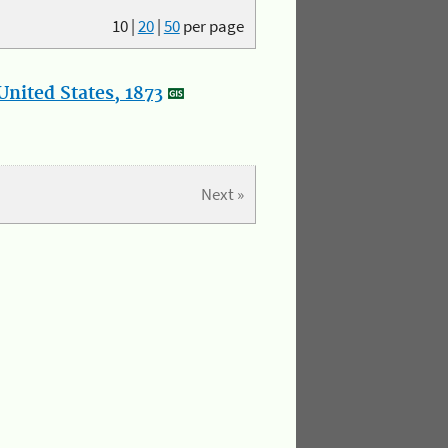
10
|
20
|
50
per page
nited States, 1873
Next »