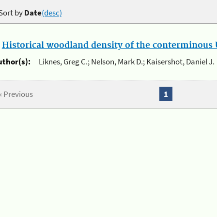
Sort by
Date
(desc)
.
Historical woodland density of the conterminous U
uthor(s):
Liknes, Greg C.; Nelson, Mark D.; Kaisershot, Daniel J.
« Previous
1