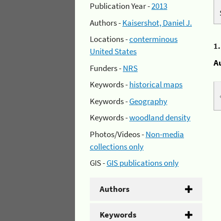
Publication Year -
2013
Authors -
Kaisershot, Daniel J.
Locations -
conterminous
1
United States
A
Funders -
NRS
Keywords -
historical maps
Keywords -
Geography
Keywords -
woodland density
Photos/Videos -
Non-media
collections only
GIS -
GIS publications only
Authors
Keywords