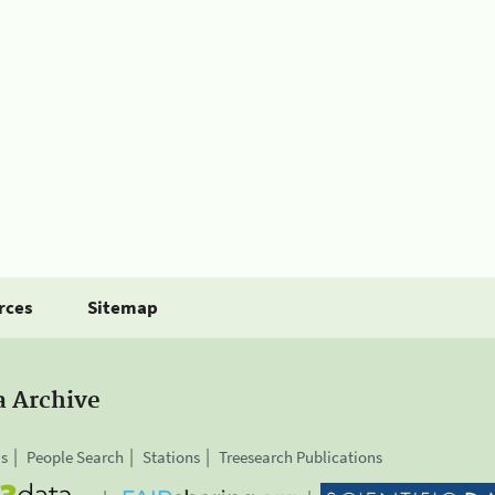
rces
Sitemap
a Archive
is
People Search
Stations
Treesearch Publications