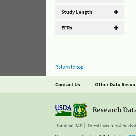
Study Length
EFRs
Return to top
Contact Us
Other Data Resou
Research Dat
National R&D
Forest Inventory & Analys