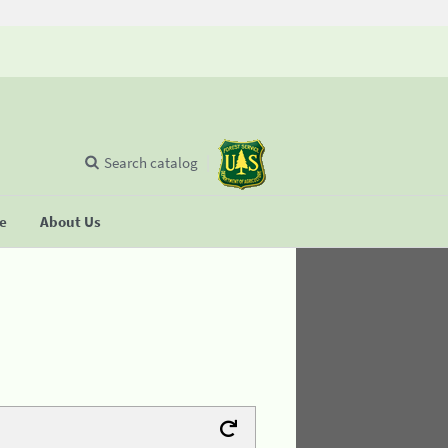
Search catalog
se
About Us