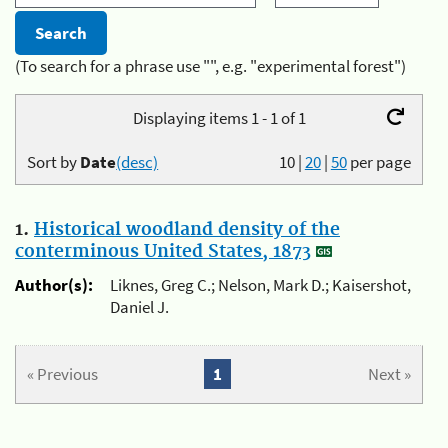
(To search for a phrase use "", e.g. "experimental forest")
Displaying items 1 - 1 of 1
Sort by
Date
(desc)
10
|
20
|
50
per page
1.
Historical woodland density of the
conterminous United States, 1873
Author(s):
Liknes, Greg C.; Nelson, Mark D.; Kaisershot,
Daniel J.
« Previous
1
Next »