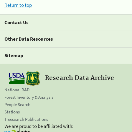
Return to top
Contact Us
Other Data Resources
Sitemap
Research Data Archive
National R&D
Forest Inventory & Analysis
People Search
Stations
Treesearch Publications
We are proud to be affiliated with: