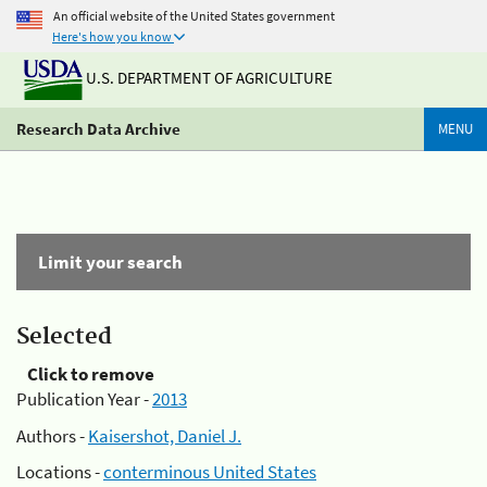
An official website of the United States government
Here's how you know
U.S. DEPARTMENT OF AGRICULTURE
Research Data Archive
MENU
Limit your search
Selected
Click to remove
Publication Year -
2013
Authors -
Kaisershot, Daniel J.
Locations -
conterminous United States