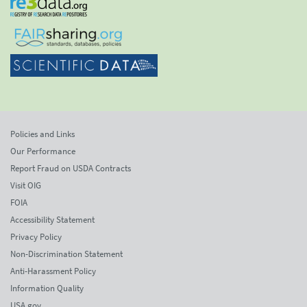
Policies and Links
Our Performance
Report Fraud on USDA Contracts
Visit OIG
FOIA
Accessibility Statement
Privacy Policy
Non-Discrimination Statement
Anti-Harassment Policy
Information Quality
USA.gov