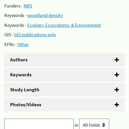
Funders -
NRS
Keywords -
woodland density
Keywords -
Ecology, Ecosystems, & Environment
GIS -
GIS publications only
EFRs -
Other
Authors
Keywords
Study Length
Photos/Videos
in