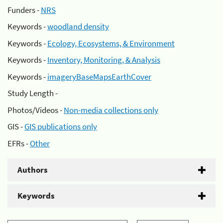
Funders -
NRS
Keywords -
woodland density
Keywords -
Ecology, Ecosystems, & Environment
Keywords -
Inventory, Monitoring, & Analysis
Keywords -
imageryBaseMapsEarthCover
Study Length -
Photos/Videos -
Non-media collections only
GIS -
GIS publications only
EFRs -
Other
Authors
Keywords