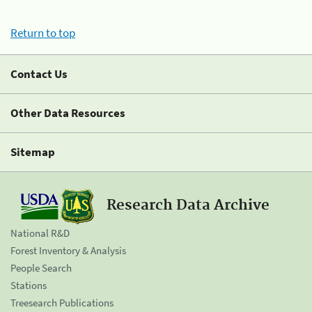
Return to top
Contact Us
Other Data Resources
Sitemap
Research Data Archive
National R&D
Forest Inventory & Analysis
People Search
Stations
Treesearch Publications