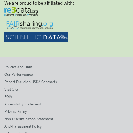
We are proud to be affiliated with:
Policies and Links
Our Performance
Report Fraud on USDA Contracts
Visit OIG
FOIA
Accessibility Statement
Privacy Policy
Non-Discrimination Statement
Anti-Harassment Policy