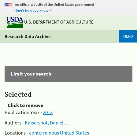
An official website of the United States government
Here's how you know
U.S. DEPARTMENT OF AGRICULTURE
Research Data Archive
MENU
Limit your search
Selected
Click to remove
Publication Year -
2013
Authors -
Kaisershot, Daniel J.
Locations -
conterminous United States