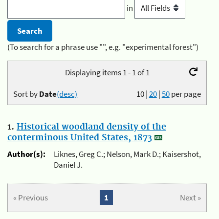
in
(To search for a phrase use "", e.g. "experimental forest")
Displaying items 1 - 1 of 1
Sort by
Date
(desc)
10
|
20
|
50
per page
1.
Historical woodland density of the
conterminous United States, 1873
Author(s):
Liknes, Greg C.; Nelson, Mark D.; Kaisershot,
Daniel J.
« Previous
1
Next »