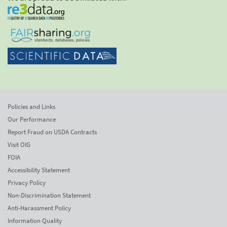
Policies and Links
Our Performance
Report Fraud on USDA Contracts
Visit OIG
FOIA
Accessibility Statement
Privacy Policy
Non-Discrimination Statement
Anti-Harassment Policy
Information Quality