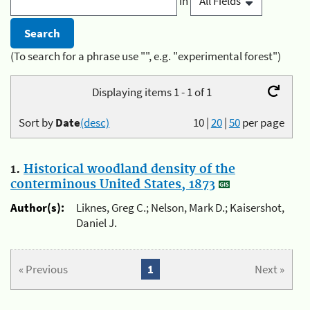
in
(To search for a phrase use "", e.g. "experimental forest")
Displaying items 1 - 1 of 1
Sort by
Date
(desc)
10
|
20
|
50
per page
1.
Historical woodland density of the
conterminous United States, 1873
Author(s):
Liknes, Greg C.; Nelson, Mark D.; Kaisershot,
Daniel J.
« Previous
1
Next »