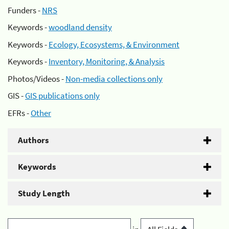
Funders -
NRS
Keywords -
woodland density
Keywords -
Ecology, Ecosystems, & Environment
Keywords -
Inventory, Monitoring, & Analysis
Photos/Videos -
Non-media collections only
GIS -
GIS publications only
EFRs -
Other
Authors
Keywords
Study Length