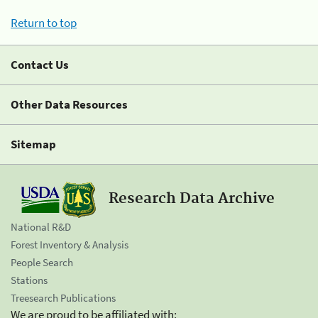
Return to top
Contact Us
Other Data Resources
Sitemap
Research Data Archive
National R&D
Forest Inventory & Analysis
People Search
Stations
Treesearch Publications
We are proud to be affiliated with: