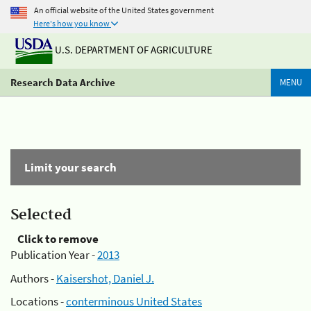
An official website of the United States government
Here's how you know
U.S. DEPARTMENT OF AGRICULTURE
Research Data Archive
MENU
Limit your search
Selected
Click to remove
Publication Year -
2013
Authors -
Kaisershot, Daniel J.
Locations -
conterminous United States