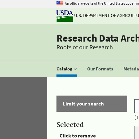
An official website of the United States govern
U.S. DEPARTMENT OF AGRICULT
Research Data Arc
Roots of our Research
Catalog
Our Formats
Metadat
Limit your search
(T
Selected
Click to remove