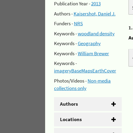
Publication Year -
2013
Authors -
Kaisershot, Daniel J.
Funders -
NRS
1
Keywords -
woodland density
A
Keywords -
Geography
Keywords -
William Brewer
Keywords -
imageryBaseMapsEarthCover
Photos/Videos -
Non-media
collections only
Authors
Locations