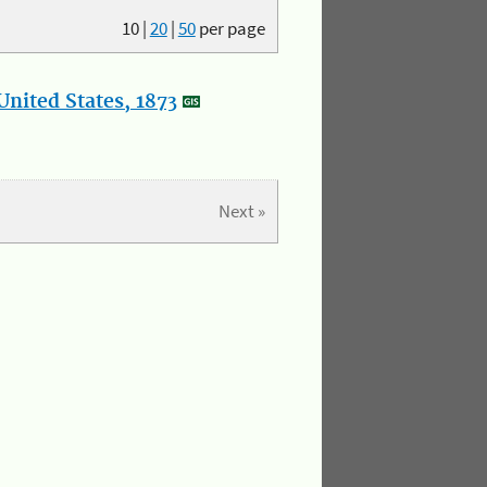
10
|
20
|
50
per page
nited States, 1873
Next »