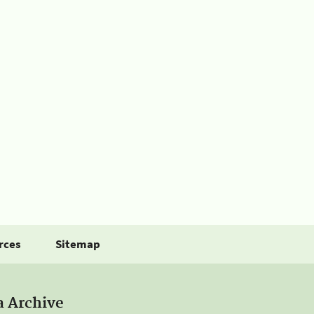
rces
Sitemap
a Archive