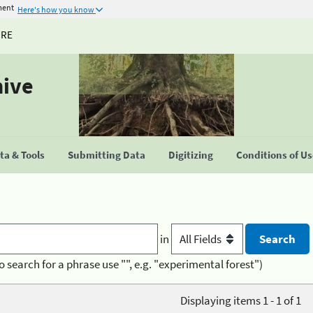
ment
Here's how you know
URE
hive
a & Tools
Submitting Data
Digitizing
Conditions of U
in
o search for a phrase use "", e.g. "experimental forest")
Displaying items 1 - 1 of 1