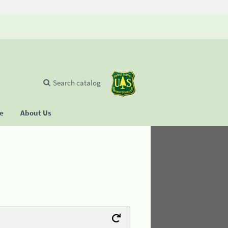
Search catalog
se
About Us