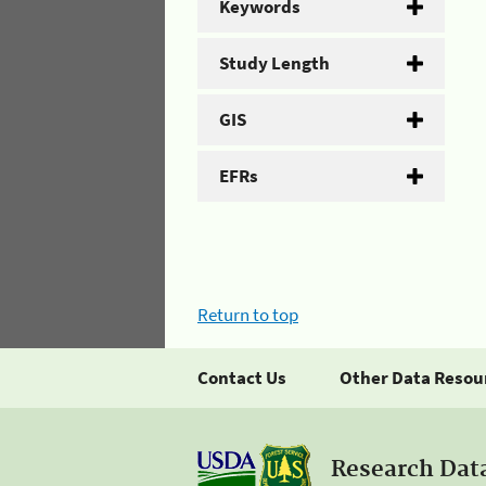
Keywords
Study Length
GIS
EFRs
Return to top
Contact Us
Other Data Resou
Research Dat