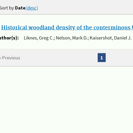
Sort by
Date
(desc)
.
Historical woodland density of the conterminous U
uthor(s):
Liknes, Greg C.; Nelson, Mark D.; Kaisershot, Daniel J.
« Previous
1