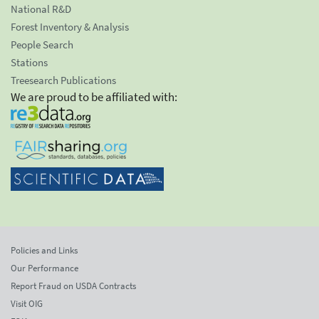
National R&D
Forest Inventory & Analysis
People Search
Stations
Treesearch Publications
We are proud to be affiliated with:
Policies and Links
Our Performance
Report Fraud on USDA Contracts
Visit OIG