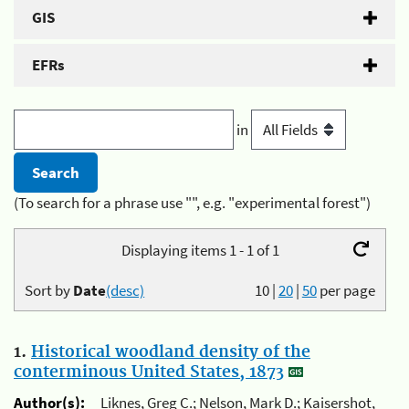
GIS
EFRs
in
(To search for a phrase use "", e.g. "experimental forest")
Displaying items 1 - 1 of 1
Sort by
Date
(desc)
10
|
20
|
50
per page
1.
Historical woodland density of the
conterminous United States, 1873
Author(s):
Liknes, Greg C.; Nelson, Mark D.; Kaisershot,