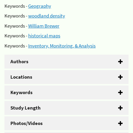
Keywords -
Geography
Keywords -
woodland density
Keywords -
William Brewer
Keywords -
historical maps
Keywords -
Inventory, Monitoring, & Analysis
Authors
Locations
Keywords
Study Length
Photos/Videos