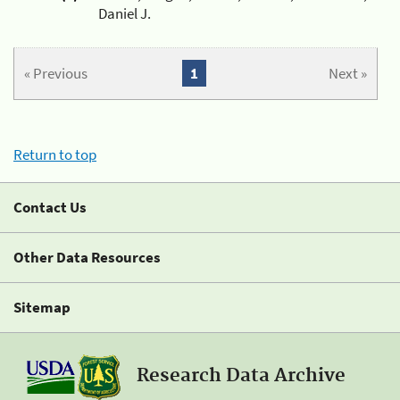
Daniel J.
« Previous
1
Next »
Return to top
Contact Us
Other Data Resources
Sitemap
Research Data Archive