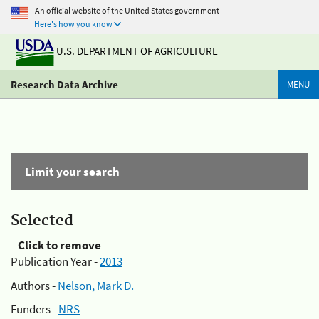
An official website of the United States government
Here's how you know
U.S. DEPARTMENT OF AGRICULTURE
Research Data Archive
MENU
Limit your search
Selected
Click to remove
Publication Year -
2013
Authors -
Nelson, Mark D.
Funders -
NRS