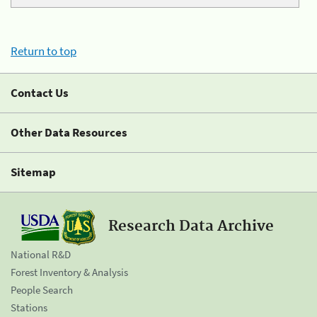
Return to top
Contact Us
Other Data Resources
Sitemap
Research Data Archive
National R&D
Forest Inventory & Analysis
People Search
Stations