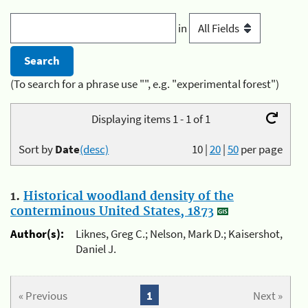
in
(To search for a phrase use "", e.g. "experimental forest")
Displaying items 1 - 1 of 1
Sort by
Date
(desc)
10
|
20
|
50
per page
1.
Historical woodland density of the
conterminous United States, 1873
Author(s):
Liknes, Greg C.; Nelson, Mark D.; Kaisershot,
Daniel J.
« Previous
1
Next »