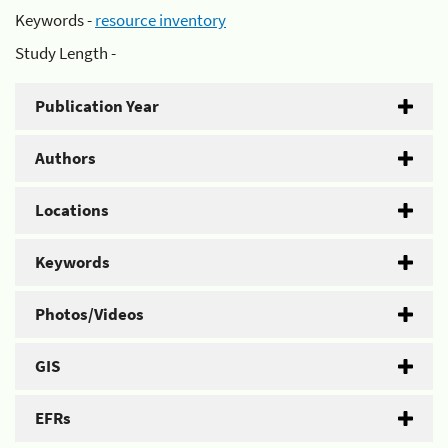
Keywords -
resource inventory
Study Length -
Publication Year
Authors
Locations
Keywords
Photos/Videos
GIS
EFRs