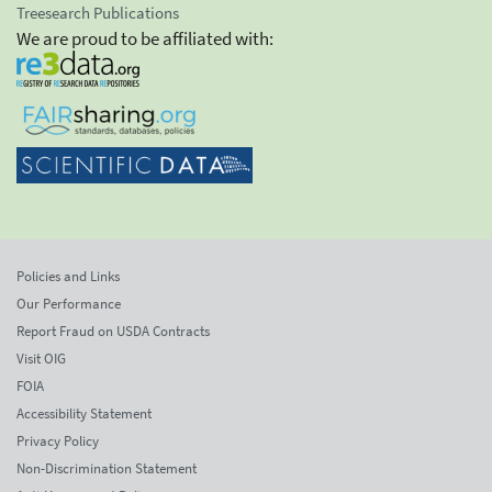
Treesearch Publications
We are proud to be affiliated with:
Policies and Links
Our Performance
Report Fraud on USDA Contracts
Visit OIG
FOIA
Accessibility Statement
Privacy Policy
Non-Discrimination Statement