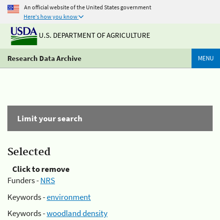
An official website of the United States government
Here's how you know
U.S. DEPARTMENT OF AGRICULTURE
Research Data Archive
MENU
Limit your search
Selected
Click to remove
Funders -
NRS
Keywords -
environment
Keywords -
woodland density