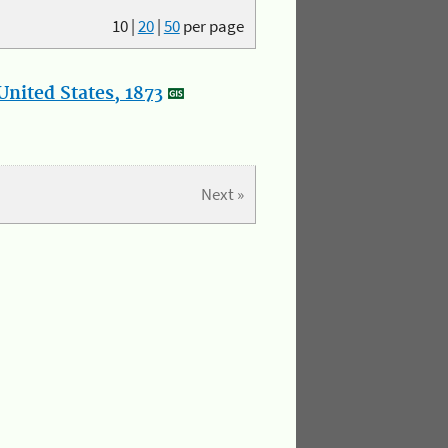
10
|
20
|
50
per page
nited States, 1873
Next »