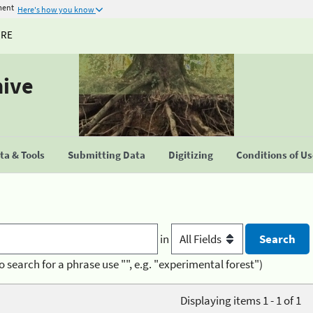
ment
Here's how you know
URE
hive
a & Tools
Submitting Data
Digitizing
Conditions of U
in
o search for a phrase use "", e.g. "experimental forest")
Displaying items 1 - 1 of 1