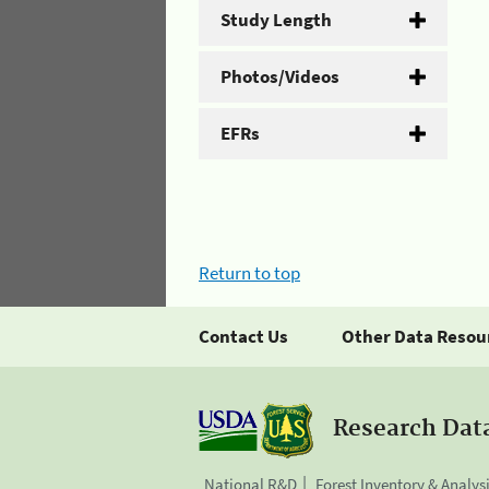
Study Length
Photos/Videos
EFRs
Return to top
Contact Us
Other Data Resou
Research Dat
National R&D
Forest Inventory & Analys