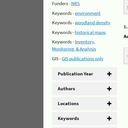
Funders -
NRS
Keywords -
environment
Keywords -
woodland density
1
Keywords -
historical maps
A
Keywords -
Inventory,
Monitoring, & Analysis
GIS -
GIS publications only
Publication Year
Authors
Locations
Keywords