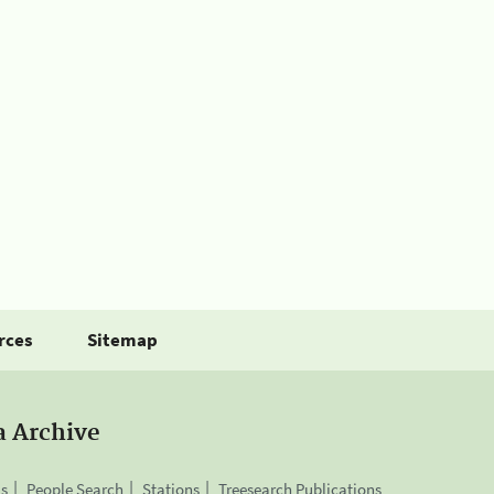
rces
Sitemap
a Archive
is
People Search
Stations
Treesearch Publications