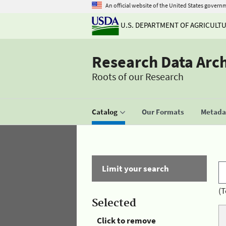
An official website of the United States govern
U.S. DEPARTMENT OF AGRICULT
Research Data Arc
Roots of our Research
Catalog
Our Formats
Metadat
Limit your search
(T
Selected
Click to remove