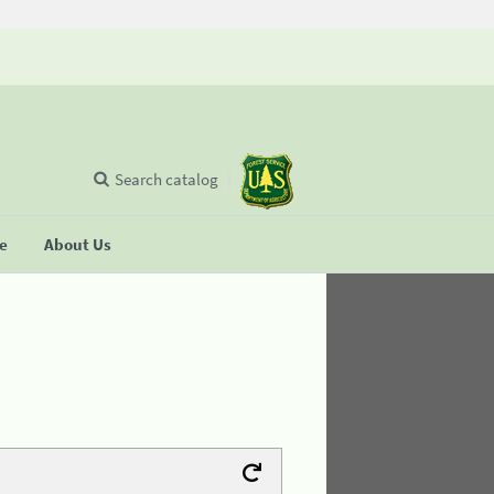
Search catalog
se
About Us