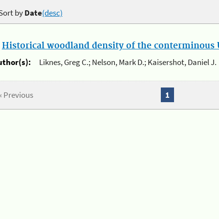
Sort by
Date
(desc)
.
Historical woodland density of the conterminous U
uthor(s):
Liknes, Greg C.; Nelson, Mark D.; Kaisershot, Daniel J.
« Previous
1