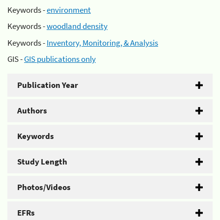
Keywords -
environment
Keywords -
woodland density
Keywords -
Inventory, Monitoring, & Analysis
GIS -
GIS publications only
Publication Year
Authors
Keywords
Study Length
Photos/Videos
EFRs