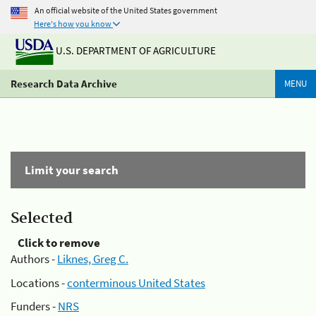
An official website of the United States government
Here's how you know
U.S. DEPARTMENT OF AGRICULTURE
Research Data Archive
MENU
Limit your search
Selected
Click to remove
Authors -
Liknes, Greg C.
Locations -
conterminous United States
Funders -
NRS