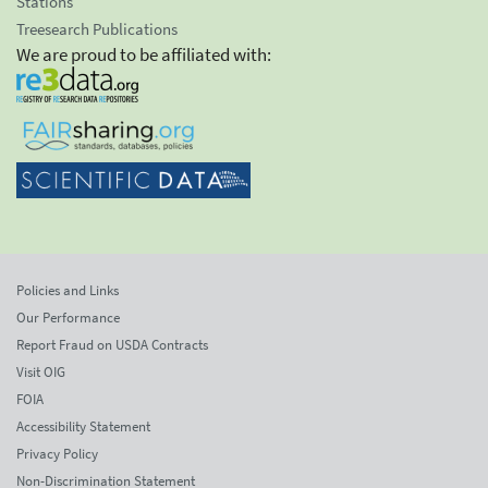
Stations
Treesearch Publications
We are proud to be affiliated with:
Policies and Links
Our Performance
Report Fraud on USDA Contracts
Visit OIG
FOIA
Accessibility Statement
Privacy Policy
Non-Discrimination Statement