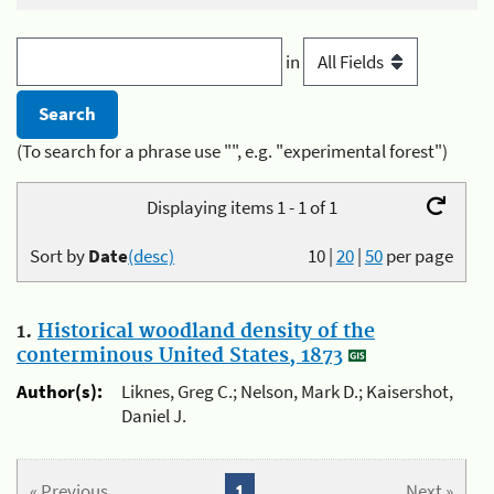
in
(To search for a phrase use "", e.g. "experimental forest")
Displaying items 1 - 1 of 1
Sort by
Date
(desc)
10
|
20
|
50
per page
1.
Historical woodland density of the
conterminous United States, 1873
Author(s):
Liknes, Greg C.; Nelson, Mark D.; Kaisershot,
Daniel J.
« Previous
1
Next »