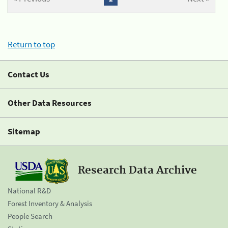
Return to top
Contact Us
Other Data Resources
Sitemap
Research Data Archive
National R&D
Forest Inventory & Analysis
People Search