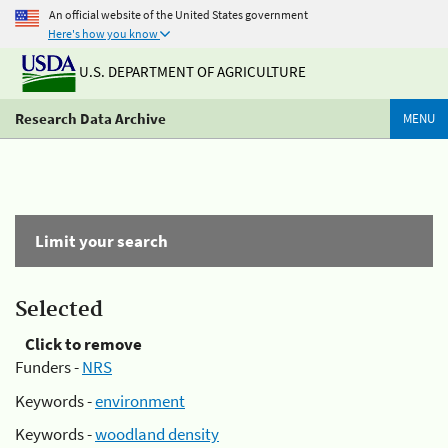
An official website of the United States government
Here's how you know
U.S. DEPARTMENT OF AGRICULTURE
Research Data Archive
MENU
Limit your search
Selected
Click to remove
Funders -
NRS
Keywords -
environment
Keywords -
woodland density