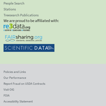
People Search
Stations
Treesearch Publications
We are proud to be affiliated with:
Policies and Links
Our Performance
Report Fraud on USDA Contracts
Visit OIG
FOIA
Accessibility Statement