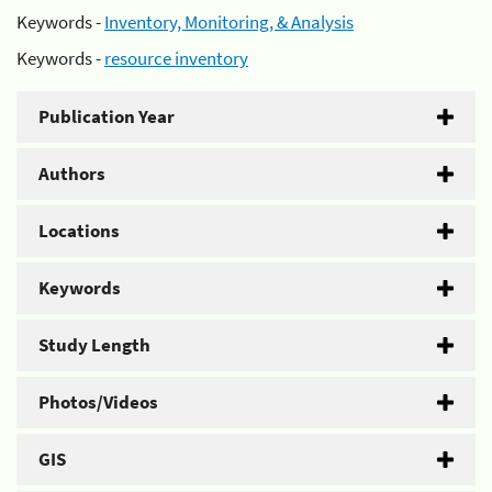
Keywords -
Inventory, Monitoring, & Analysis
Keywords -
resource inventory
Publication Year
Authors
Locations
Keywords
Study Length
Photos/Videos
GIS