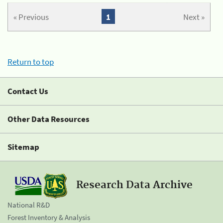
« Previous
1
Next »
Return to top
Contact Us
Other Data Resources
Sitemap
Research Data Archive
National R&D
Forest Inventory & Analysis