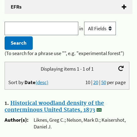
EFRs
in
(To search for a phrase use "", e.g. "experimental forest")
Displaying items 1 - 1 of 1
Sort by
Date
(desc)
10
|
20
|
50
per page
1.
Historical woodland density of the
conterminous United States, 1873
Author(s):
Liknes, Greg C.; Nelson, Mark D.; Kaisershot,
Daniel J.