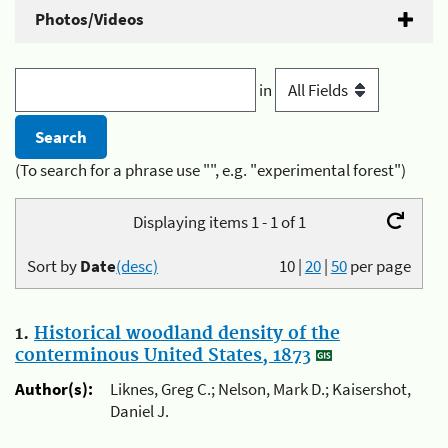
Photos/Videos
in
(To search for a phrase use "", e.g. "experimental forest")
Displaying items 1 - 1 of 1
Sort by
Date
(desc)
10
|
20
|
50
per page
1.
Historical woodland density of the
conterminous United States, 1873
Author(s):
Liknes, Greg C.; Nelson, Mark D.; Kaisershot,
Daniel J.