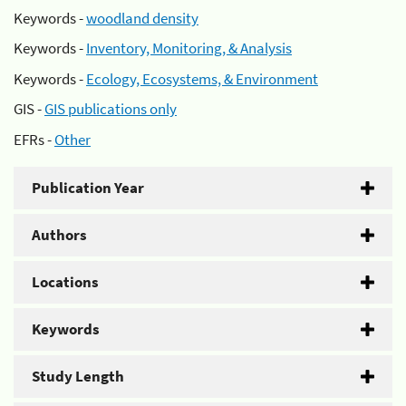
Keywords -
woodland density
Keywords -
Inventory, Monitoring, & Analysis
Keywords -
Ecology, Ecosystems, & Environment
GIS -
GIS publications only
EFRs -
Other
Publication Year
Authors
Locations
Keywords
Study Length