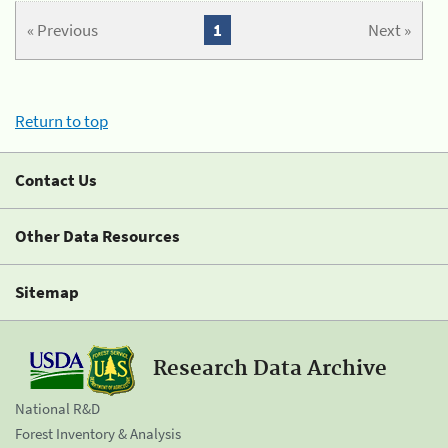
« Previous
1
Next »
Return to top
Contact Us
Other Data Resources
Sitemap
Research Data Archive
National R&D
Forest Inventory & Analysis