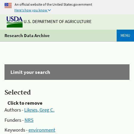
An official website of the United States government
Here's how you know
U.S. DEPARTMENT OF AGRICULTURE
Research Data Archive
MENU
Limit your search
Selected
Click to remove
Authors -
Liknes, Greg C.
Funders -
NRS
Keywords -
environment