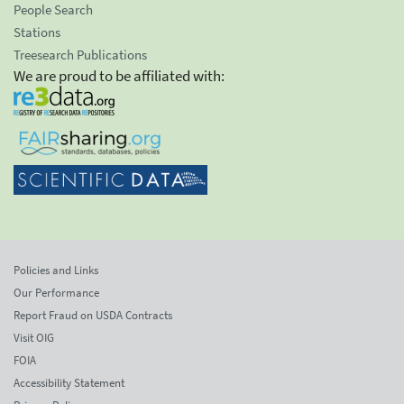
People Search
Stations
Treesearch Publications
We are proud to be affiliated with:
Policies and Links
Our Performance
Report Fraud on USDA Contracts
Visit OIG
FOIA
Accessibility Statement