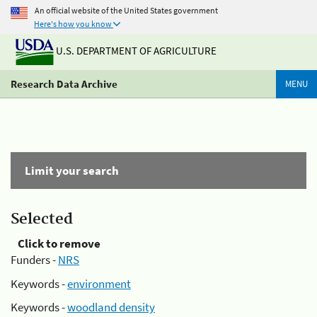
An official website of the United States government
Here's how you know
U.S. DEPARTMENT OF AGRICULTURE
Research Data Archive
MENU
Limit your search
Selected
Click to remove
Funders -
NRS
Keywords -
environment
Keywords -
woodland density