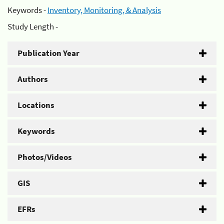
Keywords -
Inventory, Monitoring, & Analysis
Study Length -
Publication Year
Authors
Locations
Keywords
Photos/Videos
GIS
EFRs