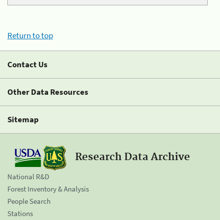
Return to top
Contact Us
Other Data Resources
Sitemap
Research Data Archive
National R&D
Forest Inventory & Analysis
People Search
Stations