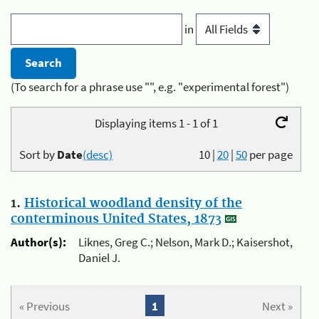
in
(To search for a phrase use "", e.g. "experimental forest")
Displaying items 1 - 1 of 1
Sort by
Date
(desc)
10
|
20
|
50
per page
1.
Historical woodland density of the
conterminous United States, 1873
Author(s):
Liknes, Greg C.; Nelson, Mark D.; Kaisershot,
Daniel J.
« Previous
1
Next »