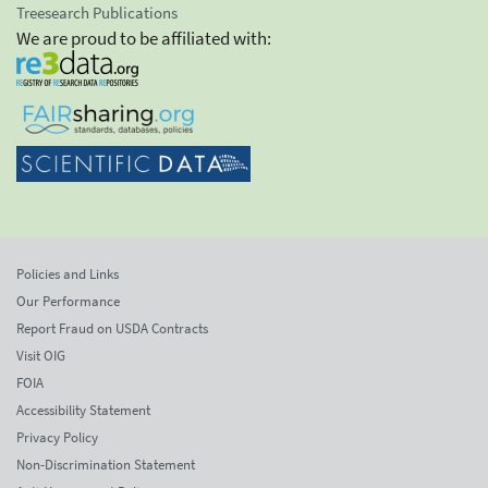
Treesearch Publications
We are proud to be affiliated with:
Policies and Links
Our Performance
Report Fraud on USDA Contracts
Visit OIG
FOIA
Accessibility Statement
Privacy Policy
Non-Discrimination Statement