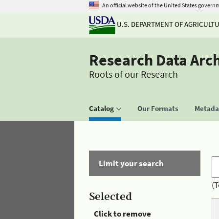
An official website of the United States govern
U.S. DEPARTMENT OF AGRICULT
Research Data Arc
Roots of our Research
Catalog
Our Formats
Metadat
Limit your search
(T
Selected
Click to remove