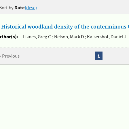
Sort by
Date
(desc)
.
Historical woodland density of the conterminous U
uthor(s):
Liknes, Greg C.; Nelson, Mark D.; Kaisershot, Daniel J.
« Previous
1