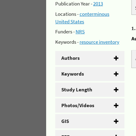
Publication Year -
2013
Locations -
conterminous
United States
1
Funders -
NRS
A
Keywords -
resource inventory
Authors
Keywords
Study Length
Photos/Videos
GIS