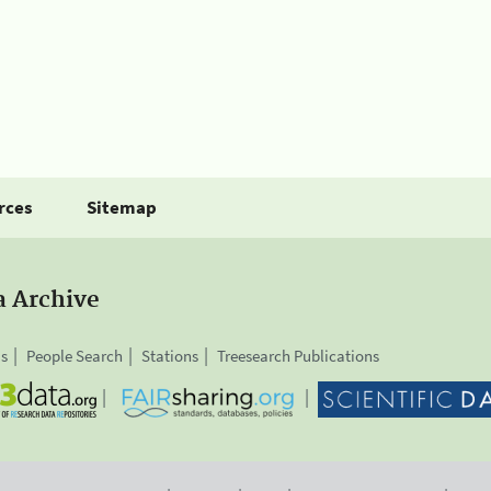
rces
Sitemap
a Archive
is
People Search
Stations
Treesearch Publications