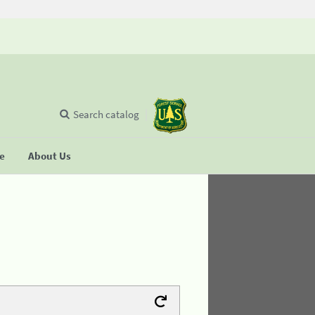
Search catalog
se
About Us