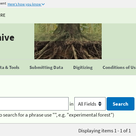
ment
Here's how you know
URE
hive
a & Tools
Submitting Data
Digitizing
Conditions of U
in
o search for a phrase use "", e.g. "experimental forest")
Displaying items 1 - 1 of 1