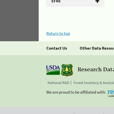
EFRs
Return to top
Contact Us
Other Data Resou
Research Dat
National R&D
Forest Inventory & Analys
We are proud to be affiliated with: