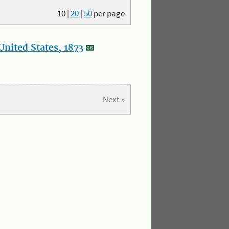
10
|
20
|
50
per page
nited States, 1873
Next »