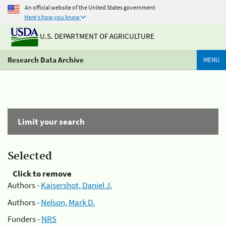
An official website of the United States government
Here's how you know
U.S. DEPARTMENT OF AGRICULTURE
Research Data Archive
MENU
Limit your search
Selected
Click to remove
Authors -
Kaisershot, Daniel J.
Authors -
Nelson, Mark D.
Funders -
NRS