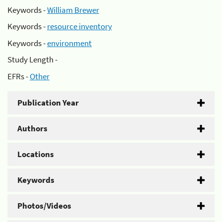
Keywords -
William Brewer
Keywords -
resource inventory
Keywords -
environment
Study Length -
EFRs -
Other
Publication Year
Authors
Locations
Keywords
Photos/Videos