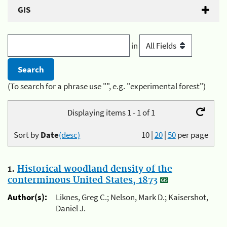
GIS
in
(To search for a phrase use "", e.g. "experimental forest")
Displaying items 1 - 1 of 1
Sort by
Date
(desc)
10
|
20
|
50
per page
1.
Historical woodland density of the
conterminous United States, 1873
Author(s):
Liknes, Greg C.; Nelson, Mark D.; Kaisershot,
Daniel J.