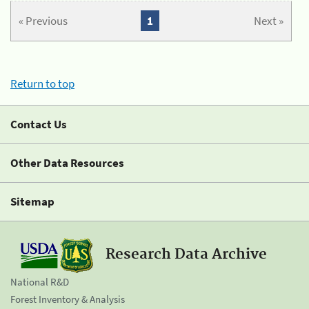
« Previous
1
Next »
Return to top
Contact Us
Other Data Resources
Sitemap
Research Data Archive
National R&D
Forest Inventory & Analysis