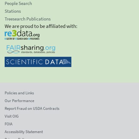
People Search
Stations
Treesearch Publications
We are proud to be affiliated with:
Policies and Links
Our Performance
Report Fraud on USDA Contracts
Visit OIG
FOIA
Accessibility Statement