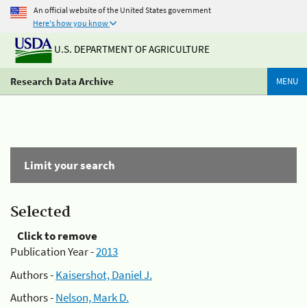
An official website of the United States government
Here's how you know
U.S. DEPARTMENT OF AGRICULTURE
Research Data Archive
MENU
Limit your search
Selected
Click to remove
Publication Year -
2013
Authors -
Kaisershot, Daniel J.
Authors -
Nelson, Mark D.