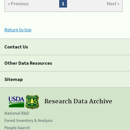
« Previous
1
Next »
Return to top
Contact Us
Other Data Resources
Sitemap
Research Data Archive
National R&D
Forest Inventory & Analysis
People Search