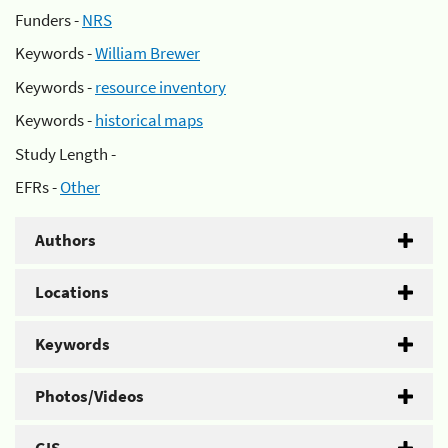
Funders -
NRS
Keywords -
William Brewer
Keywords -
resource inventory
Keywords -
historical maps
Study Length -
EFRs -
Other
Authors
Locations
Keywords
Photos/Videos