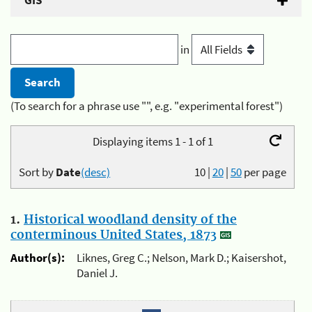
GIS
in
(To search for a phrase use "", e.g. "experimental forest")
Displaying items 1 - 1 of 1
Sort by
Date
(desc)
10
|
20
|
50
per page
1.
Historical woodland density of the
conterminous United States, 1873
Author(s):
Liknes, Greg C.; Nelson, Mark D.; Kaisershot,
Daniel J.