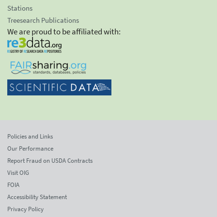
Stations
Treesearch Publications
We are proud to be affiliated with:
Policies and Links
Our Performance
Report Fraud on USDA Contracts
Visit OIG
FOIA
Accessibility Statement
Privacy Policy