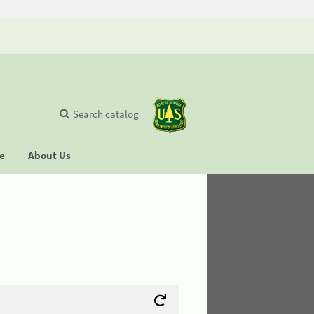
Search catalog
se
About Us