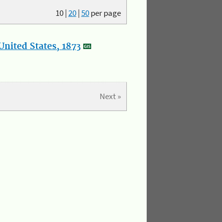
10
|
20
|
50
per page
nited States, 1873
Next »