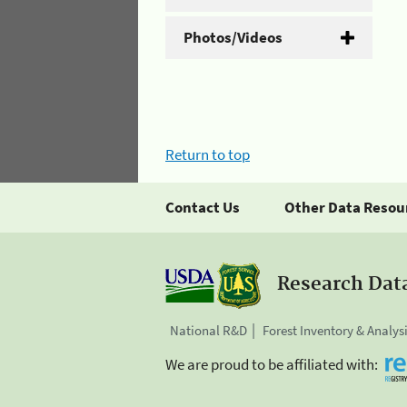
Photos/Videos
Return to top
Contact Us
Other Data Resou
Research Dat
National R&D
Forest Inventory & Analys
We are proud to be affiliated with: