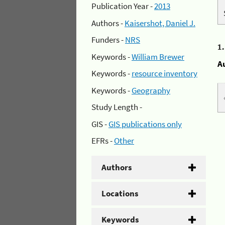
Publication Year -
2013
Authors -
Kaisershot, Daniel J.
Funders -
NRS
1
Keywords -
William Brewer
A
Keywords -
resource inventory
Keywords -
Geography
Study Length -
GIS -
GIS publications only
EFRs -
Other
Authors
Locations
Keywords