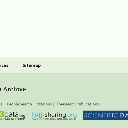
rces
Sitemap
a Archive
is
People Search
Stations
Treesearch Publications