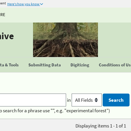
ment
Here's how you know
URE
hive
a & Tools
Submitting Data
Digitizing
Conditions of U
in
o search for a phrase use "", e.g. "experimental forest")
Displaying items 1 - 1 of 1