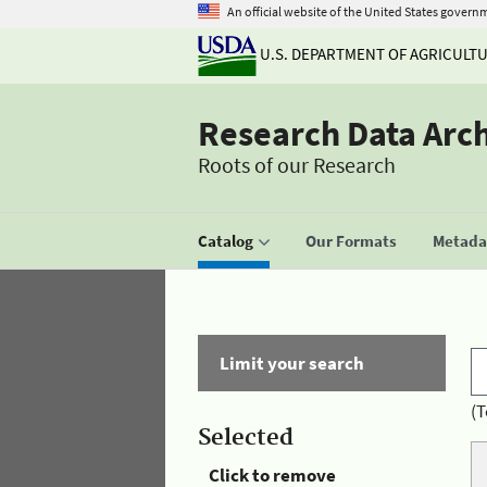
An official website of the United States govern
U.S. DEPARTMENT OF AGRICULT
Research Data Arc
Roots of our Research
Catalog
Our Formats
Metadat
Limit your search
(T
Selected
Click to remove