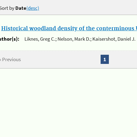
Sort by
Date
(desc)
.
Historical woodland density of the conterminous U
uthor(s):
Liknes, Greg C.; Nelson, Mark D.; Kaisershot, Daniel J.
« Previous
1