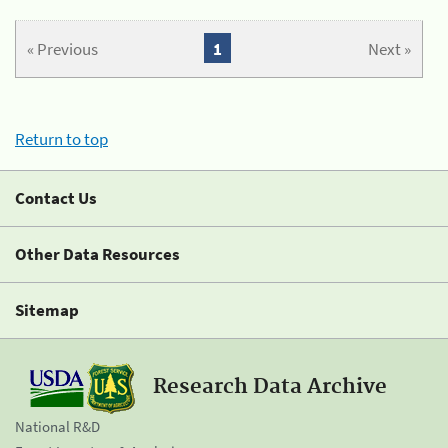
« Previous
1
Next »
Return to top
Contact Us
Other Data Resources
Sitemap
Research Data Archive
National R&D