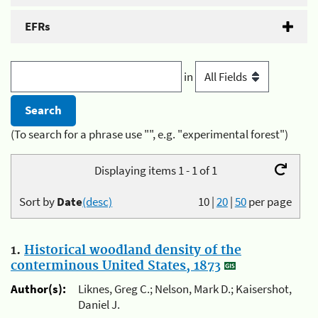
EFRs
in
(To search for a phrase use "", e.g. "experimental forest")
Displaying items 1 - 1 of 1
Sort by
Date
(desc)
10
|
20
|
50
per page
1.
Historical woodland density of the
conterminous United States, 1873
Author(s):
Liknes, Greg C.; Nelson, Mark D.; Kaisershot,
Daniel J.