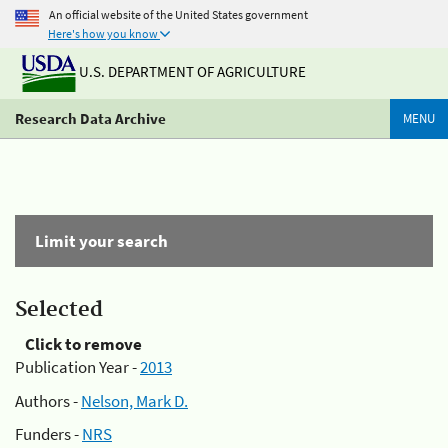
An official website of the United States government
Here's how you know
U.S. DEPARTMENT OF AGRICULTURE
Research Data Archive
MENU
Limit your search
Selected
Click to remove
Publication Year -
2013
Authors -
Nelson, Mark D.
Funders -
NRS