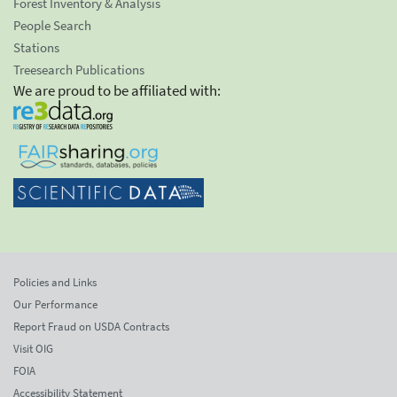
Forest Inventory & Analysis
People Search
Stations
Treesearch Publications
We are proud to be affiliated with:
Policies and Links
Our Performance
Report Fraud on USDA Contracts
Visit OIG
FOIA
Accessibility Statement