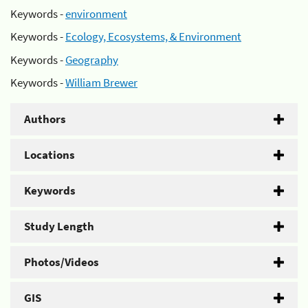
Keywords -
environment
Keywords -
Ecology, Ecosystems, & Environment
Keywords -
Geography
Keywords -
William Brewer
Authors
Locations
Keywords
Study Length
Photos/Videos
GIS