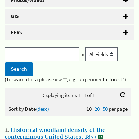
Photos/Videos
GIS
EFRs
in
(To search for a phrase use "", e.g. "experimental forest")
Displaying items 1 - 1 of 1
Sort by
Date
(desc)
10
|
20
|
50
per page
1.
Historical woodland density of the
conterminous United States, 1873