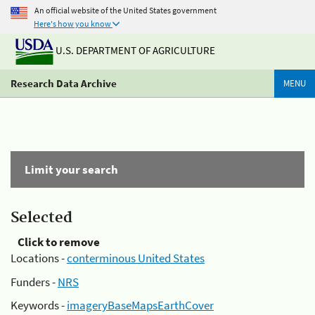
An official website of the United States government
Here's how you know
U.S. DEPARTMENT OF AGRICULTURE
Research Data Archive
MENU
Limit your search
Selected
Click to remove
Locations -
conterminous United States
Funders -
NRS
Keywords -
imageryBaseMapsEarthCover