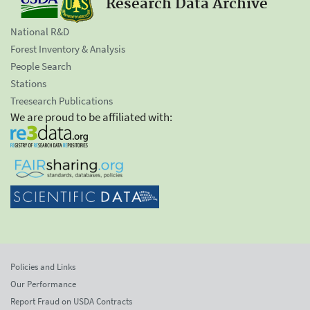
Research Data Archive
National R&D
Forest Inventory & Analysis
People Search
Stations
Treesearch Publications
We are proud to be affiliated with:
Policies and Links
Our Performance
Report Fraud on USDA Contracts