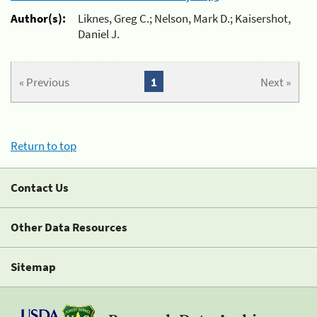
Author(s):
Liknes, Greg C.; Nelson, Mark D.; Kaisershot,
Daniel J.
« Previous
1
Next »
Return to top
Contact Us
Other Data Resources
Sitemap