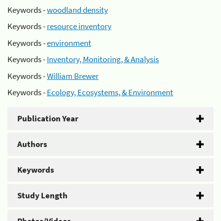
Keywords -
woodland density
Keywords -
resource inventory
Keywords -
environment
Keywords -
Inventory, Monitoring, & Analysis
Keywords -
William Brewer
Keywords -
Ecology, Ecosystems, & Environment
Publication Year
Authors
Keywords
Study Length