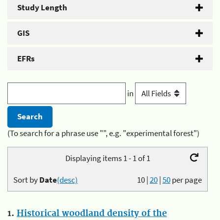
Study Length
GIS
EFRs
in
(To search for a phrase use "", e.g. "experimental forest")
Displaying items 1 - 1 of 1
Sort by
Date
(desc)
10
|
20
|
50
per page
1.
Historical woodland density of the