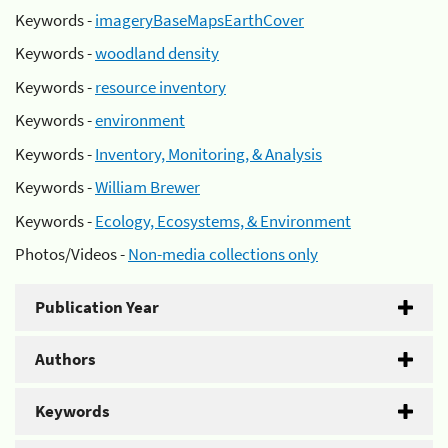
Keywords -
imageryBaseMapsEarthCover
Keywords -
woodland density
Keywords -
resource inventory
Keywords -
environment
Keywords -
Inventory, Monitoring, & Analysis
Keywords -
William Brewer
Keywords -
Ecology, Ecosystems, & Environment
Photos/Videos -
Non-media collections only
Publication Year
Authors
Keywords