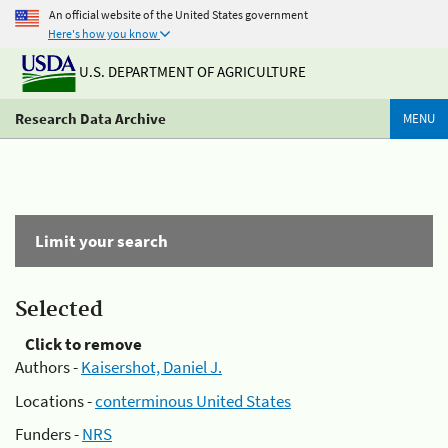
An official website of the United States government
Here's how you know
U.S. DEPARTMENT OF AGRICULTURE
Research Data Archive
MENU
Limit your search
Selected
Click to remove
Authors -
Kaisershot, Daniel J.
Locations -
conterminous United States
Funders -
NRS