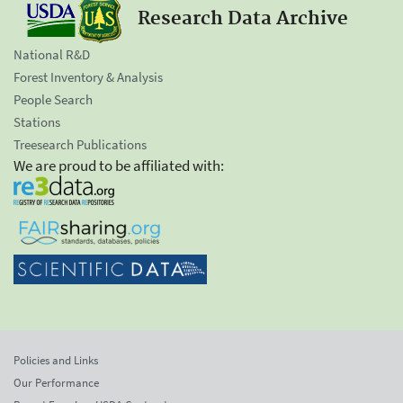
Research Data Archive
National R&D
Forest Inventory & Analysis
People Search
Stations
Treesearch Publications
We are proud to be affiliated with:
Policies and Links
Our Performance