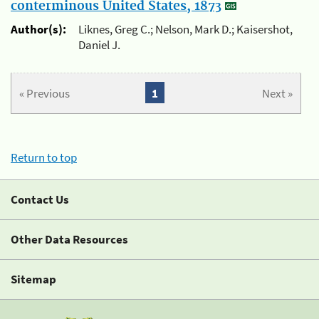
conterminous United States, 1873
Author(s):
Liknes, Greg C.; Nelson, Mark D.; Kaisershot,
Daniel J.
« Previous
1
Next »
Return to top
Contact Us
Other Data Resources
Sitemap