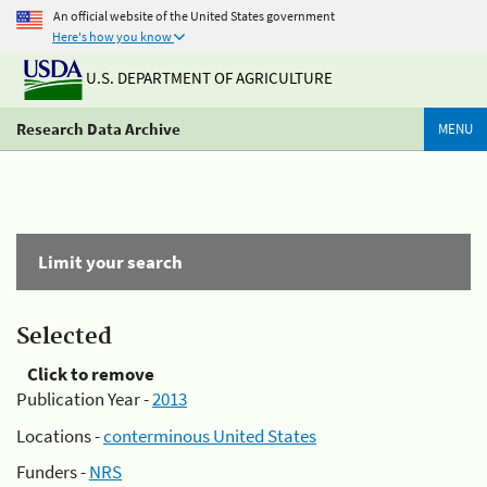
An official website of the United States government
Here's how you know
U.S. DEPARTMENT OF AGRICULTURE
Research Data Archive
MENU
Limit your search
Selected
Click to remove
Publication Year -
2013
Locations -
conterminous United States
Funders -
NRS