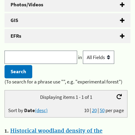
Photos/Videos
GIS
EFRs
in
(To search for a phrase use "", e.g. "experimental forest")
Displaying items 1 - 1 of 1
Sort by
Date
(desc)
10
|
20
|
50
per page
1.
Historical woodland density of the