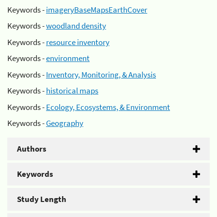
Keywords -
imageryBaseMapsEarthCover
Keywords -
woodland density
Keywords -
resource inventory
Keywords -
environment
Keywords -
Inventory, Monitoring, & Analysis
Keywords -
historical maps
Keywords -
Ecology, Ecosystems, & Environment
Keywords -
Geography
Authors
Keywords
Study Length