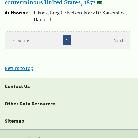
conterminous United States, 1873
Author(s):
Liknes, Greg C.; Nelson, Mark D.; Kaisershot,
Daniel J.
« Previous
1
Next »
Return to top
Contact Us
Other Data Resources
Sitemap