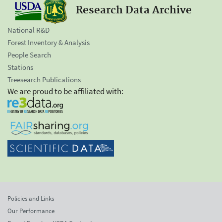
Research Data Archive
National R&D
Forest Inventory & Analysis
People Search
Stations
Treesearch Publications
We are proud to be affiliated with:
Policies and Links
Our Performance