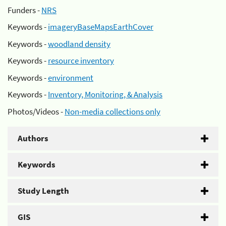
Funders -
NRS
Keywords -
imageryBaseMapsEarthCover
Keywords -
woodland density
Keywords -
resource inventory
Keywords -
environment
Keywords -
Inventory, Monitoring, & Analysis
Photos/Videos -
Non-media collections only
Authors
Keywords
Study Length
GIS