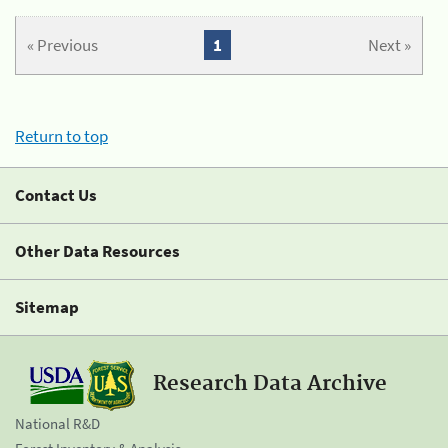
« Previous
1
Next »
Return to top
Contact Us
Other Data Resources
Sitemap
Research Data Archive
National R&D