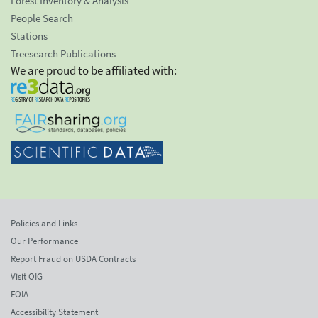
Forest Inventory & Analysis
People Search
Stations
Treesearch Publications
We are proud to be affiliated with:
Policies and Links
Our Performance
Report Fraud on USDA Contracts
Visit OIG
FOIA
Accessibility Statement