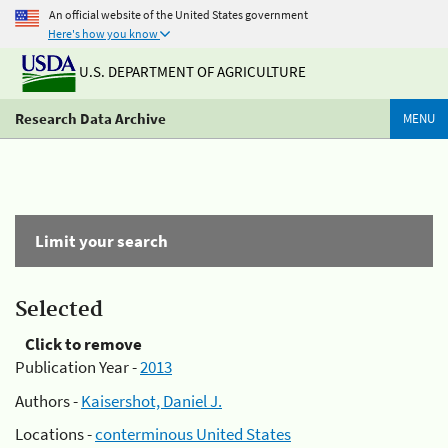
An official website of the United States government
Here's how you know
U.S. DEPARTMENT OF AGRICULTURE
Research Data Archive
MENU
Limit your search
Selected
Click to remove
Publication Year -
2013
Authors -
Kaisershot, Daniel J.
Locations -
conterminous United States