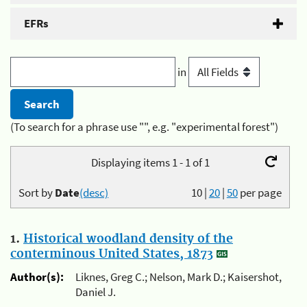
EFRs
in
(To search for a phrase use "", e.g. "experimental forest")
Displaying items 1 - 1 of 1
Sort by
Date
(desc)
10
|
20
|
50
per page
1.
Historical woodland density of the
conterminous United States, 1873
Author(s):
Liknes, Greg C.; Nelson, Mark D.; Kaisershot,
Daniel J.