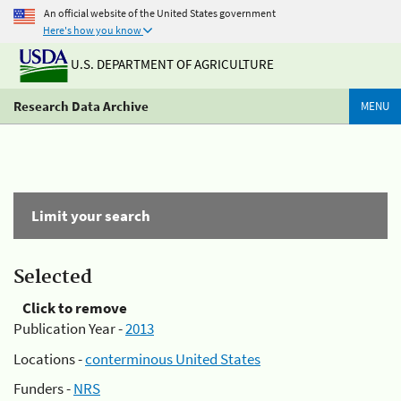
An official website of the United States government
Here's how you know
U.S. DEPARTMENT OF AGRICULTURE
Research Data Archive
MENU
Limit your search
Selected
Click to remove
Publication Year -
2013
Locations -
conterminous United States
Funders -
NRS