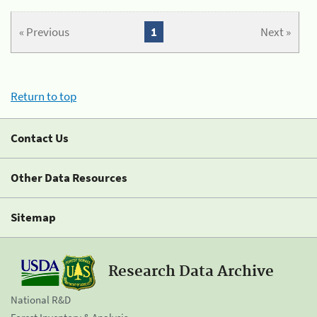
« Previous
1
Next »
Return to top
Contact Us
Other Data Resources
Sitemap
Research Data Archive
National R&D