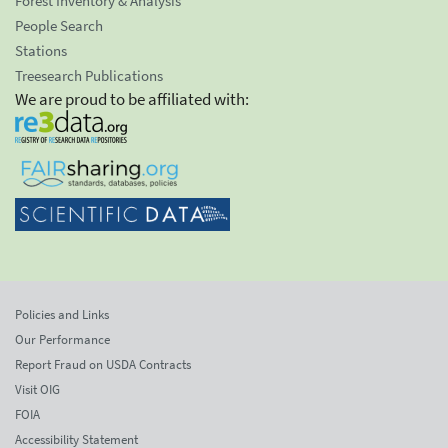
Forest Inventory & Analysis
People Search
Stations
Treesearch Publications
We are proud to be affiliated with:
Policies and Links
Our Performance
Report Fraud on USDA Contracts
Visit OIG
FOIA
Accessibility Statement