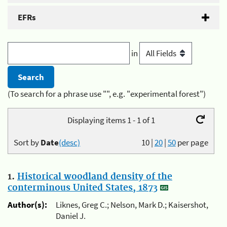
EFRs
in
(To search for a phrase use "", e.g. "experimental forest")
Displaying items 1 - 1 of 1
Sort by
Date
(desc)
10
|
20
|
50
per page
1.
Historical woodland density of the
conterminous United States, 1873
Author(s):
Liknes, Greg C.; Nelson, Mark D.; Kaisershot,
Daniel J.