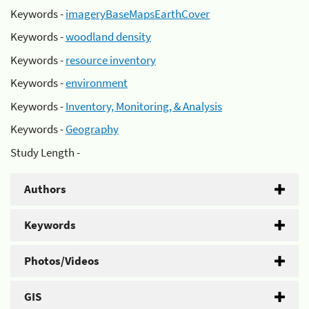
Keywords -
imageryBaseMapsEarthCover
Keywords -
woodland density
Keywords -
resource inventory
Keywords -
environment
Keywords -
Inventory, Monitoring, & Analysis
Keywords -
Geography
Study Length -
Authors
Keywords
Photos/Videos
GIS