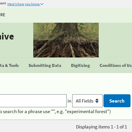
ment
Here's how you know
URE
hive
a & Tools
Submitting Data
Digitizing
Conditions of U
in
o search for a phrase use "", e.g. "experimental forest")
Displaying items 1 - 1 of 1