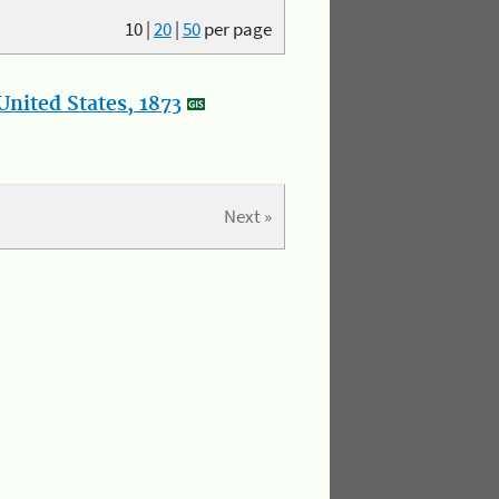
10
|
20
|
50
per page
nited States, 1873
Next »