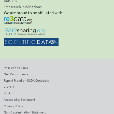
Stations
Treesearch Publications
We are proud to be affiliated with:
Policies and Links
Our Performance
Report Fraud on USDA Contracts
Visit OIG
FOIA
Accessibility Statement
Privacy Policy
Non-Discrimination Statement