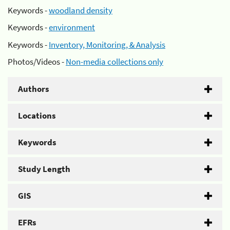
Keywords -
woodland density
Keywords -
environment
Keywords -
Inventory, Monitoring, & Analysis
Photos/Videos -
Non-media collections only
Authors
Locations
Keywords
Study Length
GIS
EFRs