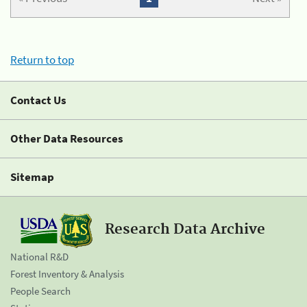
Return to top
Contact Us
Other Data Resources
Sitemap
Research Data Archive
National R&D
Forest Inventory & Analysis
People Search