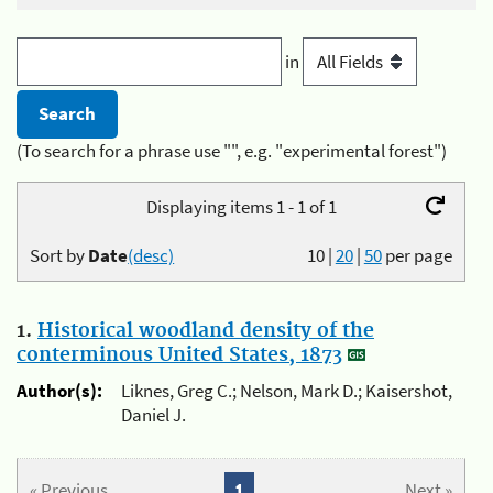
in
(To search for a phrase use "", e.g. "experimental forest")
Displaying items 1 - 1 of 1
Sort by
Date
(desc)
10
|
20
|
50
per page
1.
Historical woodland density of the
conterminous United States, 1873
Author(s):
Liknes, Greg C.; Nelson, Mark D.; Kaisershot,
Daniel J.
« Previous
1
Next »