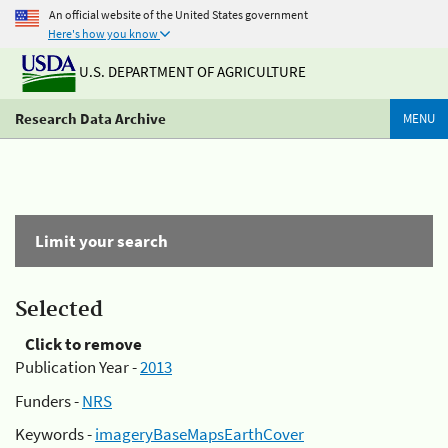
An official website of the United States government
Here's how you know
U.S. DEPARTMENT OF AGRICULTURE
Research Data Archive
MENU
Limit your search
Selected
Click to remove
Publication Year -
2013
Funders -
NRS
Keywords -
imageryBaseMapsEarthCover