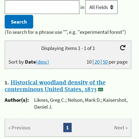
in
(To search for a phrase use "", e.g. "experimental forest")
Displaying items 1 - 1 of 1
Sort by
Date
(desc)
10
|
20
|
50
per page
1.
Historical woodland density of the
conterminous United States, 1873
Author(s):
Liknes, Greg C.; Nelson, Mark D.; Kaisershot,
Daniel J.
« Previous
1
Next »