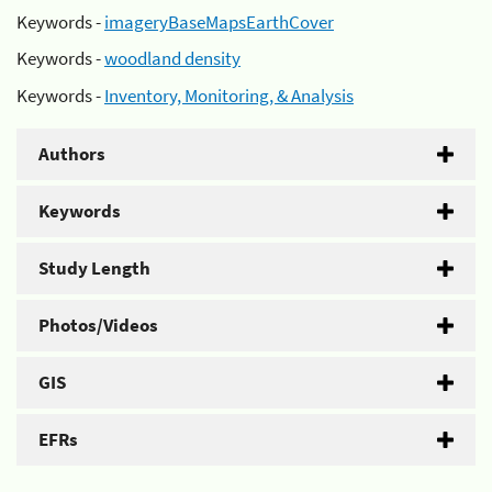
Keywords -
imageryBaseMapsEarthCover
Keywords -
woodland density
Keywords -
Inventory, Monitoring, & Analysis
Authors
Keywords
Study Length
Photos/Videos
GIS
EFRs