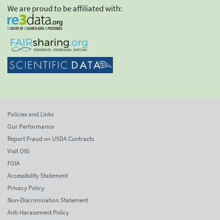
We are proud to be affiliated with:
Policies and Links
Our Performance
Report Fraud on USDA Contracts
Visit OIG
FOIA
Accessibility Statement
Privacy Policy
Non-Discrimination Statement
Anti-Harassment Policy