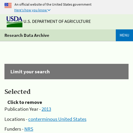
An official website of the United States government
Here's how you know
U.S. DEPARTMENT OF AGRICULTURE
Research Data Archive
MENU
Limit your search
Selected
Click to remove
Publication Year -
2013
Locations -
conterminous United States
Funders -
NRS