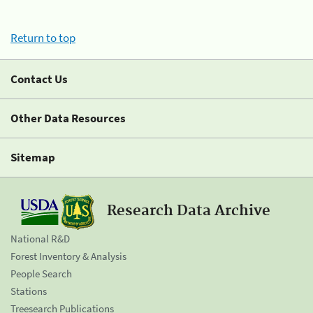
Return to top
Contact Us
Other Data Resources
Sitemap
Research Data Archive
National R&D
Forest Inventory & Analysis
People Search
Stations
Treesearch Publications