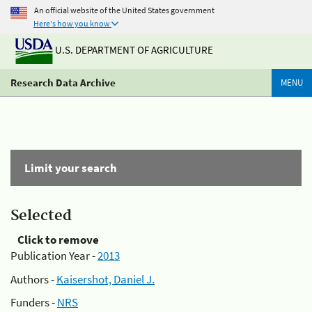
An official website of the United States government
Here's how you know
U.S. DEPARTMENT OF AGRICULTURE
Research Data Archive
MENU
Limit your search
Selected
Click to remove
Publication Year -
2013
Authors -
Kaisershot, Daniel J.
Funders -
NRS