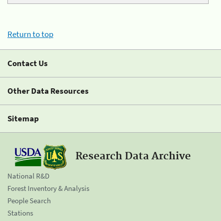
Return to top
Contact Us
Other Data Resources
Sitemap
Research Data Archive
National R&D
Forest Inventory & Analysis
People Search
Stations