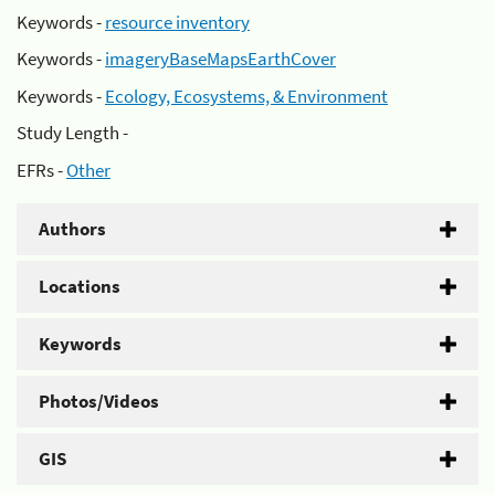
Keywords -
resource inventory
Keywords -
imageryBaseMapsEarthCover
Keywords -
Ecology, Ecosystems, & Environment
Study Length -
EFRs -
Other
Authors
Locations
Keywords
Photos/Videos
GIS