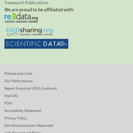
Treesearch Publications
We are proud to be affiliated with:
Policies and Links
Our Performance
Report Fraud on USDA Contracts
Visit OIG
FOIA
Accessibility Statement
Privacy Policy
Non-Discrimination Statement
Anti-Harassment Policy