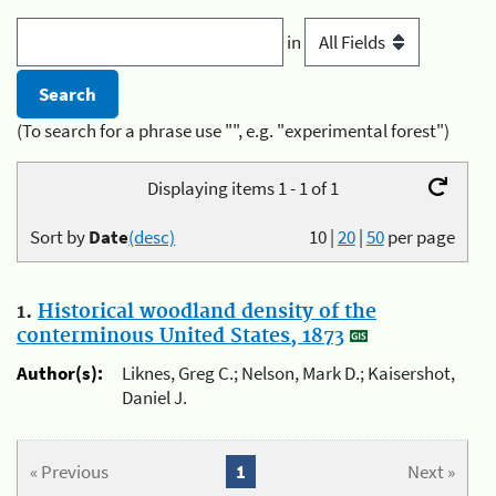
in
(To search for a phrase use "", e.g. "experimental forest")
Displaying items 1 - 1 of 1
Sort by
Date
(desc)
10
|
20
|
50
per page
1.
Historical woodland density of the
conterminous United States, 1873
Author(s):
Liknes, Greg C.; Nelson, Mark D.; Kaisershot,
Daniel J.
« Previous
1
Next »