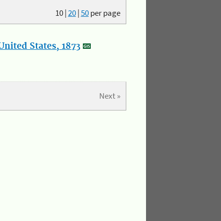
10
|
20
|
50
per page
nited States, 1873
Next »