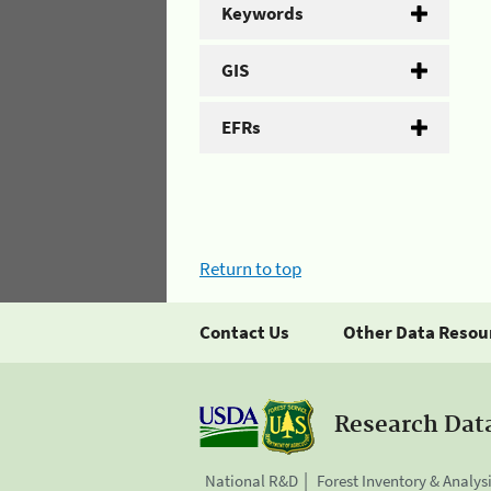
Keywords
GIS
EFRs
Return to top
Contact Us
Other Data Resou
Research Dat
National R&D
Forest Inventory & Analys