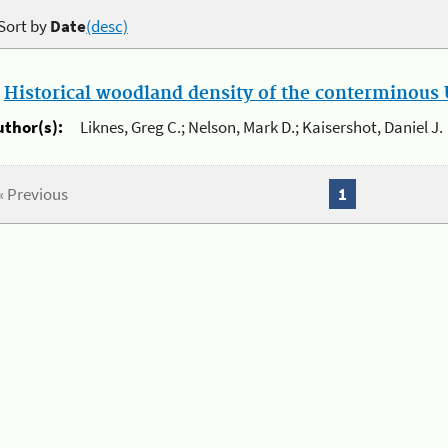
Sort by
Date
(desc)
.
Historical woodland density of the conterminous U
uthor(s):
Liknes, Greg C.; Nelson, Mark D.; Kaisershot, Daniel J.
« Previous
1