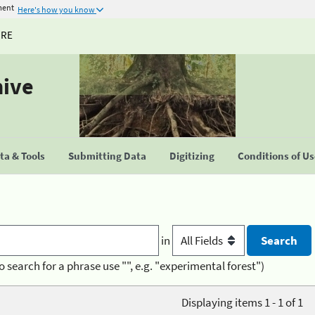
ment
Here's how you know
URE
hive
a & Tools
Submitting Data
Digitizing
Conditions of U
in
o search for a phrase use "", e.g. "experimental forest")
Displaying items 1 - 1 of 1