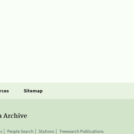
rces
Sitemap
a Archive
is
People Search
Stations
Treesearch Publications