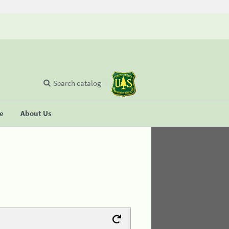
Search catalog
se
About Us