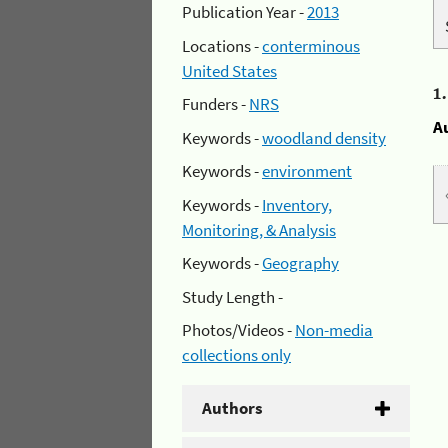
Publication Year -
2013
Locations -
conterminous
United States
1
Funders -
NRS
A
Keywords -
woodland density
Keywords -
environment
Keywords -
Inventory,
Monitoring, & Analysis
Keywords -
Geography
Study Length -
Photos/Videos -
Non-media
collections only
Authors