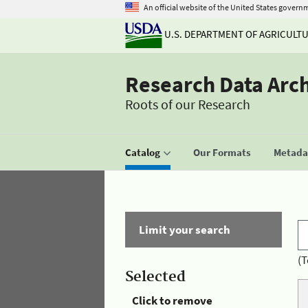
An official website of the United States govern
U.S. DEPARTMENT OF AGRICULT
Research Data Arc
Roots of our Research
Catalog
Our Formats
Metadat
Limit your search
(T
Selected
Click to remove