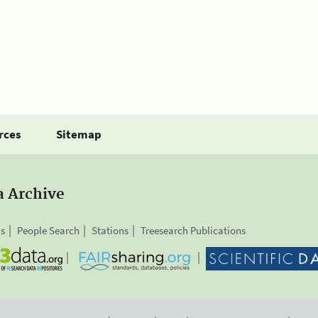
rces
Sitemap
a Archive
is
People Search
Stations
Treesearch Publications