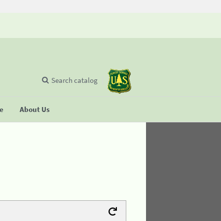
Search catalog
se
About Us