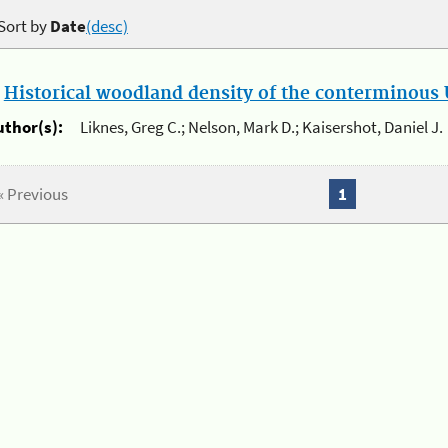
Sort by
Date
(desc)
.
Historical woodland density of the conterminous U
uthor(s):
Liknes, Greg C.; Nelson, Mark D.; Kaisershot, Daniel J.
« Previous
1