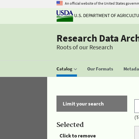
An official website of the United States govern
U.S. DEPARTMENT OF AGRICULT
Research Data Arc
Roots of our Research
Catalog
Our Formats
Metadat
Limit your search
(T
Selected
Click to remove