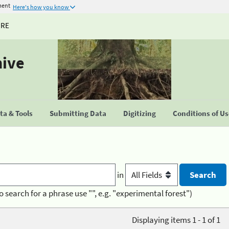
ment
Here's how you know
URE
hive
a & Tools
Submitting Data
Digitizing
Conditions of U
in
o search for a phrase use "", e.g. "experimental forest")
Displaying items 1 - 1 of 1