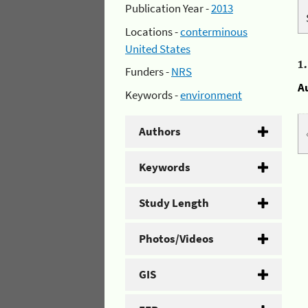
Publication Year -
2013
Locations -
conterminous
United States
1
Funders -
NRS
A
Keywords -
environment
Authors
Keywords
Study Length
Photos/Videos
GIS