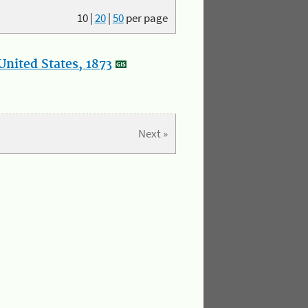
10
|
20
|
50
per page
nited States, 1873
Next »