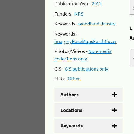
Publication Year -
2013
Funders -
NRS
Keywords -
woodland density
1
Keywords -
A
imageryBaseMapsEarthCover
Photos/Videos -
Non-media
collections only
GIS -
GIS publications only
EFRs -
Other
Authors
Locations
Keywords