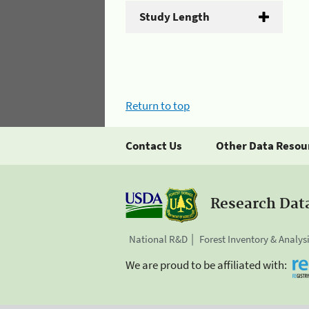
Study Length
Return to top
Contact Us
Other Data Resou
Research Dat
National R&D
Forest Inventory & Analys
We are proud to be affiliated with: