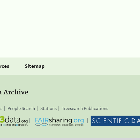
rces
Sitemap
a Archive
is
People Search
Stations
Treesearch Publications