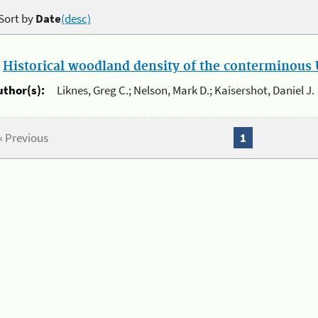
Sort by
Date
(desc)
.
Historical woodland density of the conterminous U
uthor(s):
Liknes, Greg C.; Nelson, Mark D.; Kaisershot, Daniel J.
« Previous
1