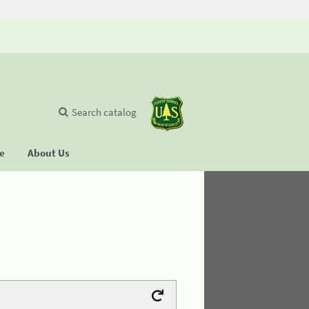
Search catalog
se
About Us