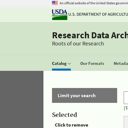
An official website of the United States govern
U.S. DEPARTMENT OF AGRICULT
Research Data Arc
Roots of our Research
Catalog
Our Formats
Metadat
Limit your search
(T
Selected
Click to remove