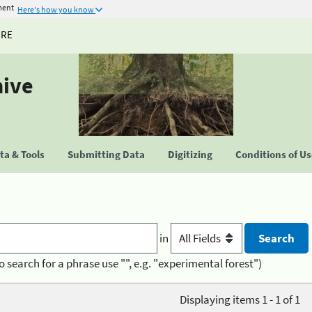
ment
Here's how you know
URE
hive
a & Tools
Submitting Data
Digitizing
Conditions of U
in
o search for a phrase use "", e.g. "experimental forest")
Displaying items 1 - 1 of 1