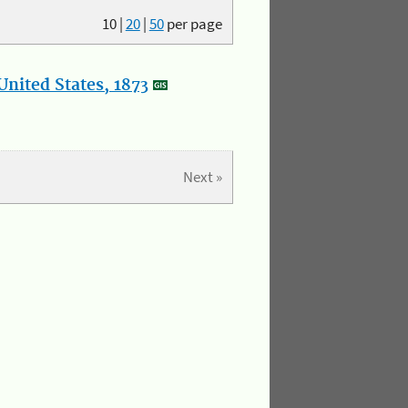
10
|
20
|
50
per page
nited States, 1873
Next »