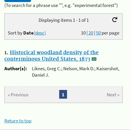
(To search for a phrase use "", e.g. "experimental forest")
Displaying items 1 - 1 of 1
Sort by
Date
(desc)
10
|
20
|
50
per page
1.
Historical woodland density of the
conterminous United States, 1873
Author(s):
Liknes, Greg C.; Nelson, Mark D.; Kaisershot,
Daniel J.
« Previous
1
Next »
Return to top