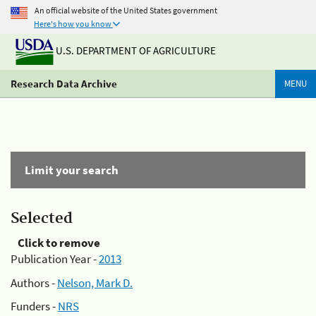
An official website of the United States government
Here's how you know
U.S. DEPARTMENT OF AGRICULTURE
Research Data Archive
MENU
Limit your search
Selected
Click to remove
Publication Year -
2013
Authors -
Nelson, Mark D.
Funders -
NRS