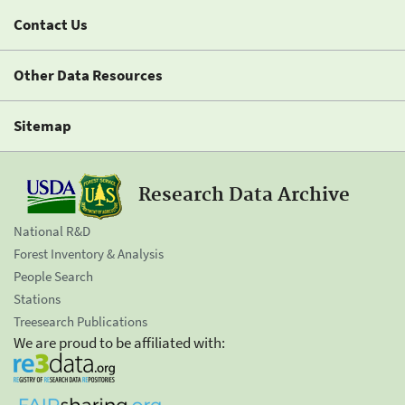
Contact Us
Other Data Resources
Sitemap
Research Data Archive
National R&D
Forest Inventory & Analysis
People Search
Stations
Treesearch Publications
We are proud to be affiliated with: