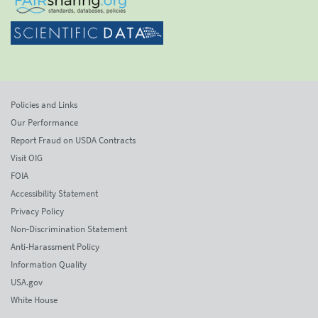
Policies and Links
Our Performance
Report Fraud on USDA Contracts
Visit OIG
FOIA
Accessibility Statement
Privacy Policy
Non-Discrimination Statement
Anti-Harassment Policy
Information Quality
USA.gov
White House