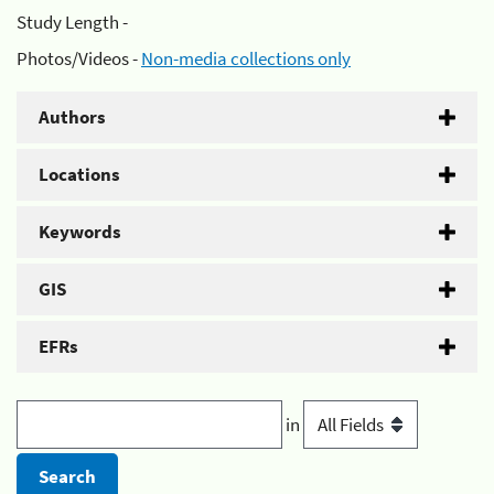
Study Length -
Photos/Videos -
Non-media collections only
Authors
Locations
Keywords
GIS
EFRs
in