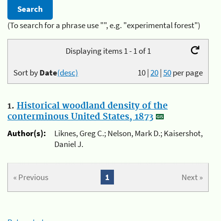
(To search for a phrase use "", e.g. "experimental forest")
Displaying items 1 - 1 of 1
Sort by
Date
(desc)
10
|
20
|
50
per page
1.
Historical woodland density of the
conterminous United States, 1873
Author(s):
Liknes, Greg C.; Nelson, Mark D.; Kaisershot,
Daniel J.
« Previous
1
Next »