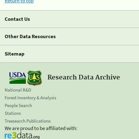
Return to top
Contact Us
Other Data Resources
Sitemap
Research Data Archive
National R&D
Forest Inventory & Analysis
People Search
Stations
Treesearch Publications
We are proud to be affiliated with: