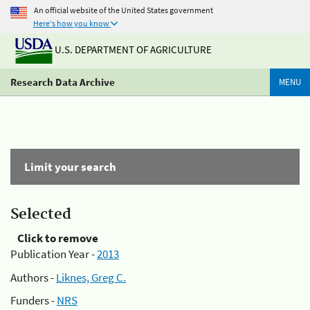
An official website of the United States government
Here's how you know
U.S. DEPARTMENT OF AGRICULTURE
Research Data Archive
MENU
Limit your search
Selected
Click to remove
Publication Year -
2013
Authors -
Liknes, Greg C.
Funders -
NRS