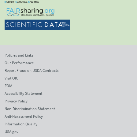
Policies and Links
Our Performance
Report Fraud on USDA Contracts
Visit OIG
FOIA
Accessibility Statement
Privacy Policy
Non-Discrimination Statement
Anti-Harassment Policy
Information Quality
USA.gov