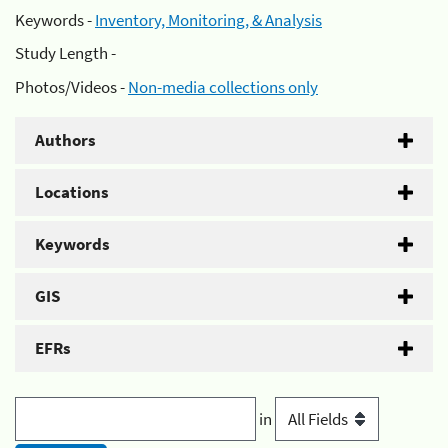
Keywords -
Inventory, Monitoring, & Analysis
Study Length -
Photos/Videos -
Non-media collections only
Authors
Locations
Keywords
GIS
EFRs
in