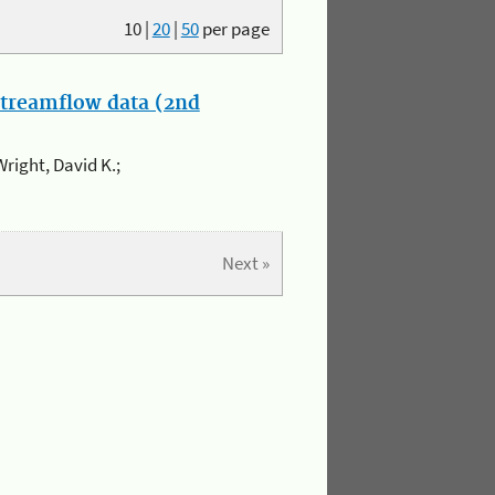
10
|
20
|
50
per page
streamflow data (2nd
Wright, David K.;
Next »