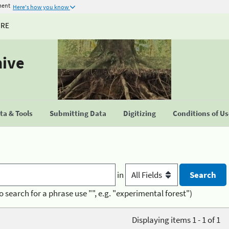
ment
Here's how you know
URE
hive
a & Tools
Submitting Data
Digitizing
Conditions of U
in
o search for a phrase use "", e.g. "experimental forest")
Displaying items 1 - 1 of 1