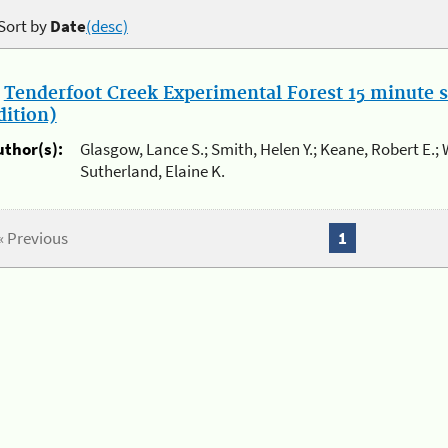
Sort by
Date
(desc)
.
Tenderfoot Creek Experimental Forest 15 minute 
dition)
uthor(s):
Glasgow, Lance S.; Smith, Helen Y.; Keane, Robert E.; 
Sutherland, Elaine K.
« Previous
1