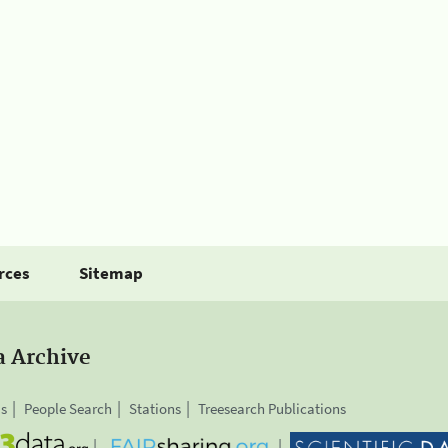
rces
Sitemap
a Archive
is
People Search
Stations
Treesearch Publications