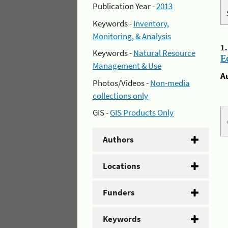
Publication Year -
2013
Keywords -
Inventory,
Monitoring, & Analysis
1
Keywords -
Natural Resource
E
Management & Use
A
Photos/Videos -
Non-media
collections only
GIS -
GIS Products Only
Authors
Locations
Funders
Keywords