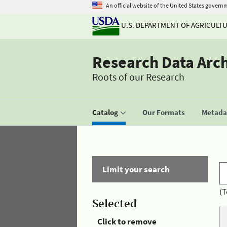
An official website of the United States govern
U.S. DEPARTMENT OF AGRICULT
Research Data Arc
Roots of our Research
Catalog
Our Formats
Metadat
Limit your search
(T
Selected
Click to remove