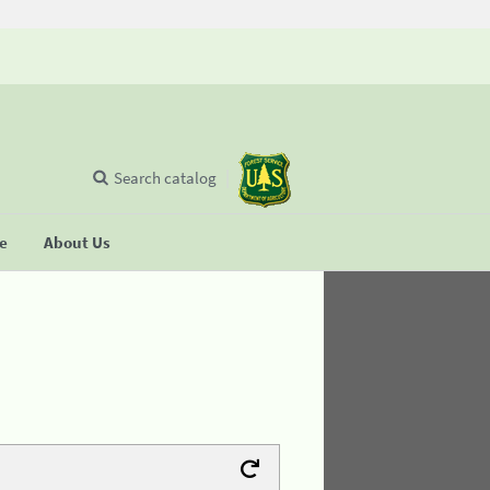
Search catalog
se
About Us