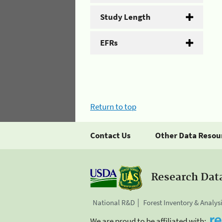
Study Length
EFRs
Return to top
Contact Us
Other Data Resou
Research Dat
National R&D
Forest Inventory & Analys
We are proud to be affiliated with: