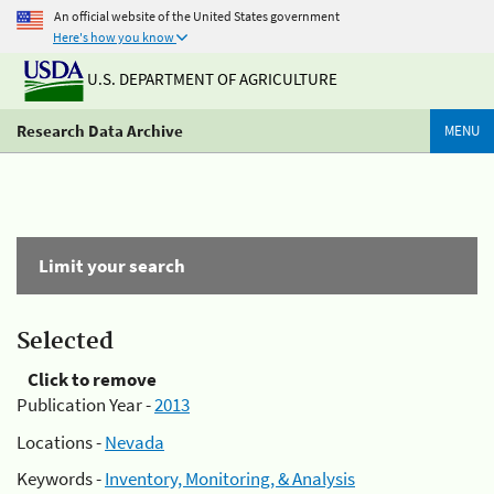
An official website of the United States government
Here's how you know
U.S. DEPARTMENT OF AGRICULTURE
Research Data Archive
MENU
Limit your search
Selected
Click to remove
Publication Year -
2013
Locations -
Nevada
Keywords -
Inventory, Monitoring, & Analysis