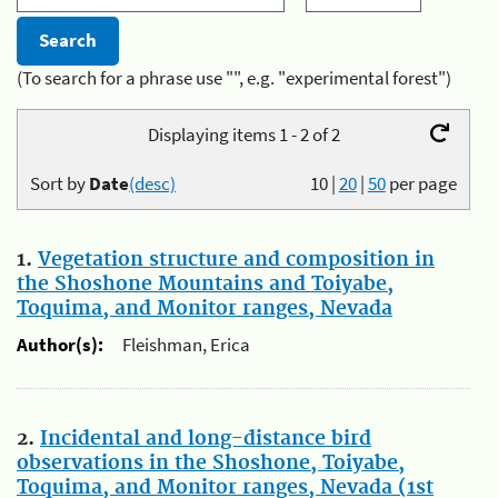
(To search for a phrase use "", e.g. "experimental forest")
Displaying items 1 - 2 of 2
Sort by
Date
(desc)
10
|
20
|
50
per page
1.
Vegetation structure and composition in
the Shoshone Mountains and Toiyabe,
Toquima, and Monitor ranges, Nevada
Author(s):
Fleishman, Erica
2.
Incidental and long-distance bird
observations in the Shoshone, Toiyabe,
Toquima, and Monitor ranges, Nevada (1st