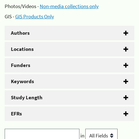
Photos/Videos -
Non-media collections only
GIS -
GIS Products Only
Authors
Locations
Funders
Keywords
Study Length
EFRs
in