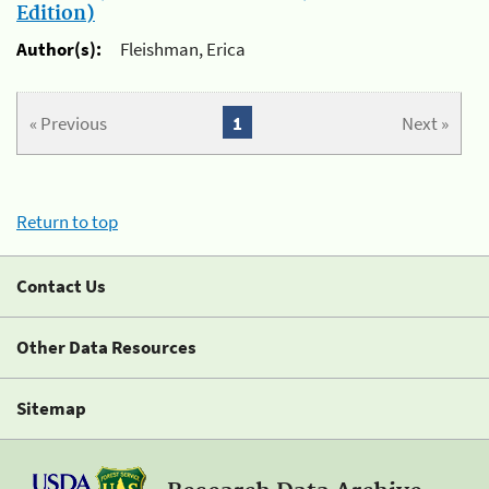
Edition)
Author(s):
Fleishman, Erica
« Previous
1
Next »
Return to top
Contact Us
Other Data Resources
Sitemap