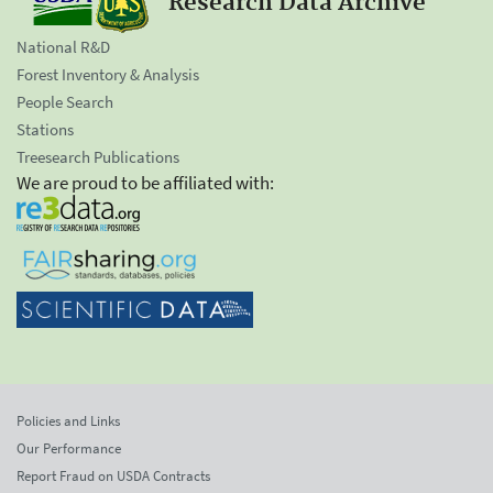
Research Data Archive
National R&D
Forest Inventory & Analysis
People Search
Stations
Treesearch Publications
We are proud to be affiliated with:
Policies and Links
Our Performance
Report Fraud on USDA Contracts