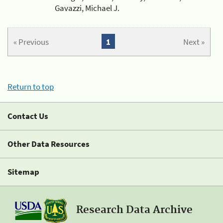
Gavazzi, Michael J.
« Previous
1
Next »
Return to top
Contact Us
Other Data Resources
Sitemap
Research Data Archive