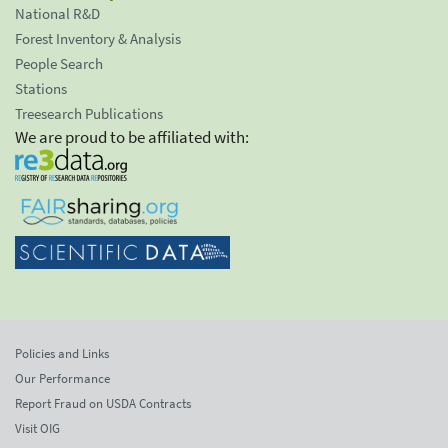
National R&D
Forest Inventory & Analysis
People Search
Stations
Treesearch Publications
We are proud to be affiliated with:
Policies and Links
Our Performance
Report Fraud on USDA Contracts
Visit OIG