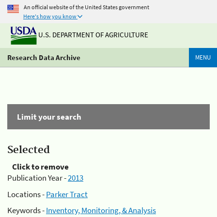
An official website of the United States government
Here's how you know
U.S. DEPARTMENT OF AGRICULTURE
Research Data Archive
MENU
Limit your search
Selected
Click to remove
Publication Year -
2013
Locations -
Parker Tract
Keywords -
Inventory, Monitoring, & Analysis