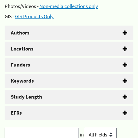
Photos/Videos -
Non-media collections only
GIS -
GIS Products Only
Authors
Locations
Funders
Keywords
Study Length
EFRs
in