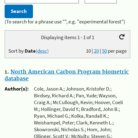
(To search for a phrase use "", e.g. "experimental forest")
Displaying items 1 - 1 of 1
Sort by
Date
(desc)
10
|
20
|
50
per page
1.
North American Carbon Program biometric
database
Author(s):
Cole, Jason A.; Johnson, Kristofer D.;
Birdsey, Richard A.; Pan, Yude; Wayson,
Craig A.; McCullough, Kevin; Hoover, Coeli
M.; Hollinger, David Y.; Bradford, John B.;
Ryan, Michael G.; Kolka, Randall K.;
Weishampel, Peter; Clark, Kenneth L.;
Skowronski, Nicholas S.; Hom, John;
Ollinger, Scott V.; McNulty, Steven G.;