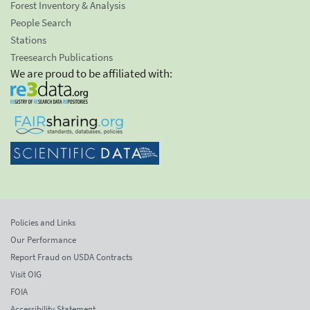
Forest Inventory & Analysis
People Search
Stations
Treesearch Publications
We are proud to be affiliated with:
Policies and Links
Our Performance
Report Fraud on USDA Contracts
Visit OIG
FOIA
Accessibility Statement