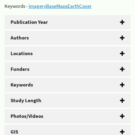
Keywords -
imageryBaseMapsEarthCover
Publication Year
Authors
Locations
Funders
Keywords
Study Length
Photos/Videos
GIS