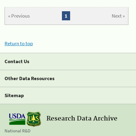
« Previous
1
Next »
Return to top
Contact Us
Other Data Resources
Sitemap
Research Data Archive
National R&D