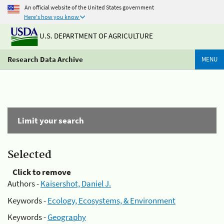
An official website of the United States government
Here's how you know
U.S. DEPARTMENT OF AGRICULTURE
Research Data Archive
MENU
Limit your search
Selected
Click to remove
Authors -
Kaisershot, Daniel J.
Keywords -
Ecology, Ecosystems, & Environment
Keywords -
Geography