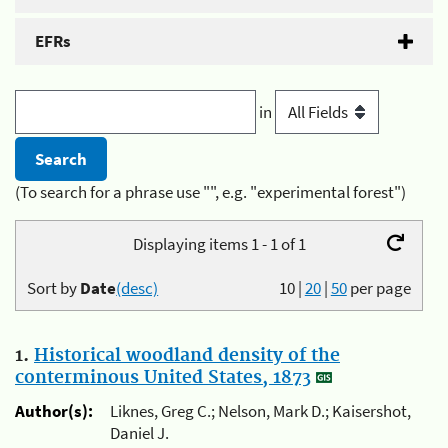
EFRs
in
(To search for a phrase use "", e.g. "experimental forest")
Displaying items 1 - 1 of 1
Sort by
Date
(desc)
10
|
20
|
50
per page
1.
Historical woodland density of the
conterminous United States, 1873
Author(s):
Liknes, Greg C.; Nelson, Mark D.; Kaisershot,
Daniel J.