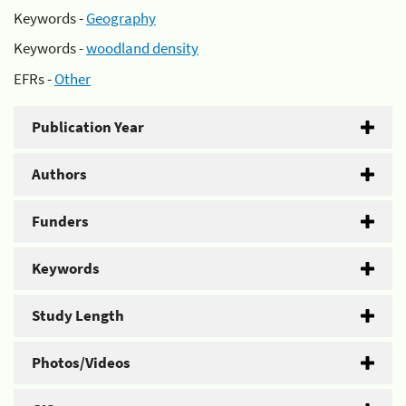
Keywords -
Geography
Keywords -
woodland density
EFRs -
Other
Publication Year
Authors
Funders
Keywords
Study Length
Photos/Videos