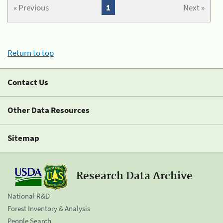
« Previous
1
Next »
Return to top
Contact Us
Other Data Resources
Sitemap
Research Data Archive
National R&D
Forest Inventory & Analysis
People Search