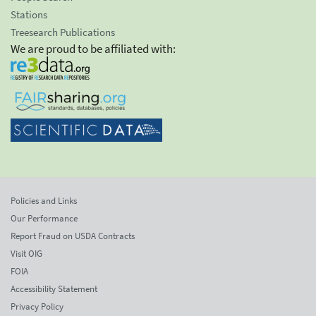
Stations
Treesearch Publications
We are proud to be affiliated with:
Policies and Links
Our Performance
Report Fraud on USDA Contracts
Visit OIG
FOIA
Accessibility Statement
Privacy Policy