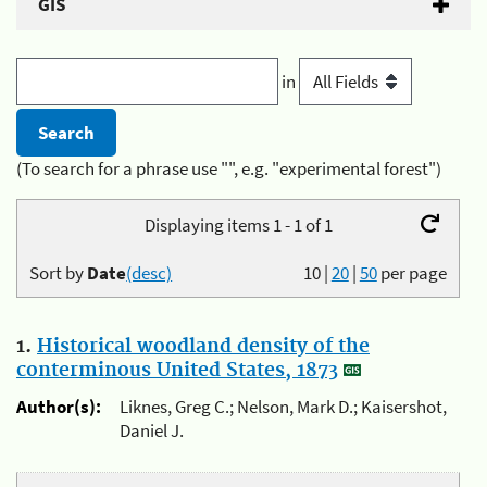
GIS
in
(To search for a phrase use "", e.g. "experimental forest")
Displaying items 1 - 1 of 1
Sort by
Date
(desc)
10
|
20
|
50
per page
1.
Historical woodland density of the
conterminous United States, 1873
Author(s):
Liknes, Greg C.; Nelson, Mark D.; Kaisershot,
Daniel J.