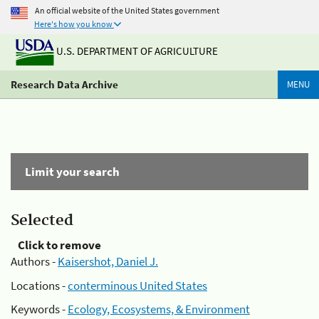
An official website of the United States government
Here's how you know
U.S. DEPARTMENT OF AGRICULTURE
Research Data Archive
MENU
Limit your search
Selected
Click to remove
Authors -
Kaisershot, Daniel J.
Locations -
conterminous United States
Keywords -
Ecology, Ecosystems, & Environment