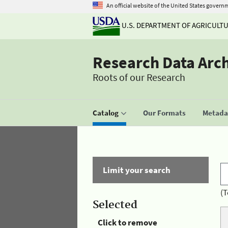
An official website of the United States govern
U.S. DEPARTMENT OF AGRICULT
Research Data Arc
Roots of our Research
Catalog
Our Formats
Metadat
Limit your search
(T
Selected
Click to remove