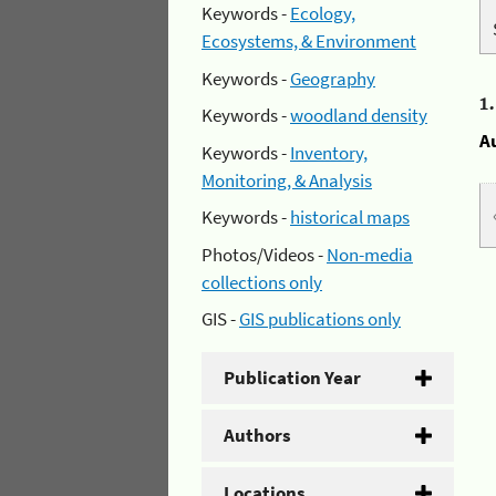
Keywords -
Ecology,
Ecosystems, & Environment
Keywords -
Geography
1
Keywords -
woodland density
A
Keywords -
Inventory,
Monitoring, & Analysis
Keywords -
historical maps
Photos/Videos -
Non-media
collections only
GIS -
GIS publications only
Publication Year
Authors
Locations