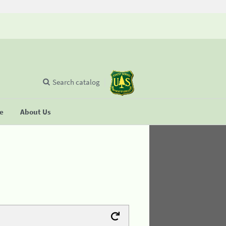
Search catalog
se
About Us