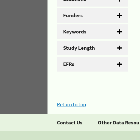
Funders
Keywords
Study Length
EFRs
Return to top
Contact Us
Other Data Resou