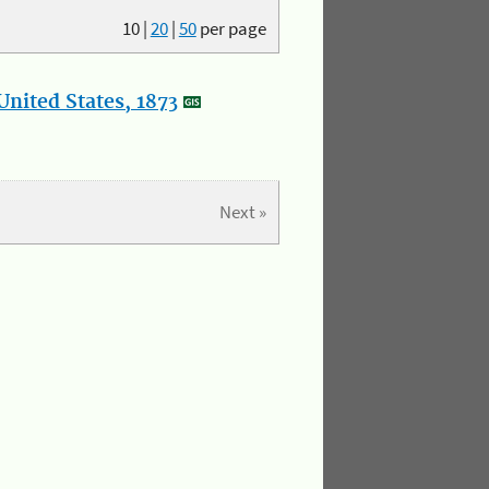
10
|
20
|
50
per page
nited States, 1873
Next »