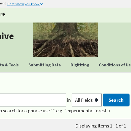
ment
Here's how you know
URE
hive
a & Tools
Submitting Data
Digitizing
Conditions of U
in
o search for a phrase use "", e.g. "experimental forest")
Displaying items 1 - 1 of 1