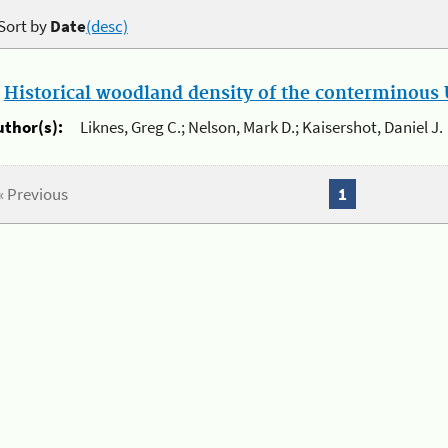
Sort by
Date
(desc)
.
Historical woodland density of the conterminous U
uthor(s):
Liknes, Greg C.; Nelson, Mark D.; Kaisershot, Daniel J.
« Previous
1