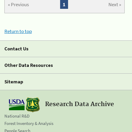
« Previous
1
Next »
Return to top
Contact Us
Other Data Resources
Sitemap
Research Data Archive
National R&D
Forest Inventory & Analysis
People Search