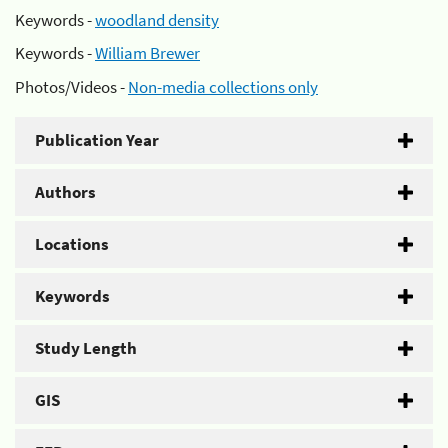
Keywords -
woodland density
Keywords -
William Brewer
Photos/Videos -
Non-media collections only
Publication Year
Authors
Locations
Keywords
Study Length
GIS