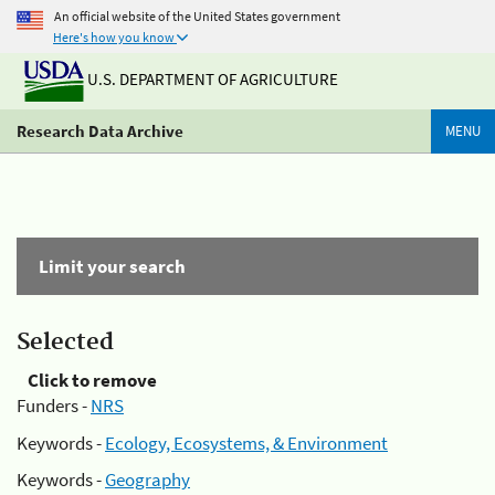
An official website of the United States government
Here's how you know
U.S. DEPARTMENT OF AGRICULTURE
Research Data Archive
MENU
Limit your search
Selected
Click to remove
Funders -
NRS
Keywords -
Ecology, Ecosystems, & Environment
Keywords -
Geography