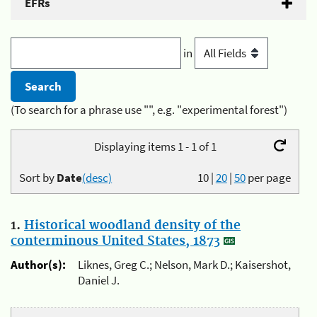
EFRs
in
(To search for a phrase use "", e.g. "experimental forest")
Displaying items 1 - 1 of 1
Sort by
Date
(desc)
10
|
20
|
50
per page
1.
Historical woodland density of the
conterminous United States, 1873
Author(s):
Liknes, Greg C.; Nelson, Mark D.; Kaisershot,
Daniel J.