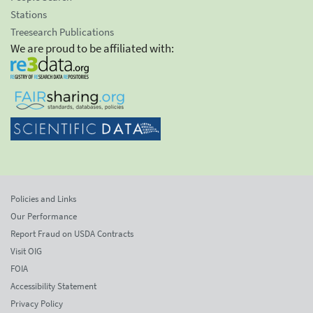
Stations
Treesearch Publications
We are proud to be affiliated with:
Policies and Links
Our Performance
Report Fraud on USDA Contracts
Visit OIG
FOIA
Accessibility Statement
Privacy Policy