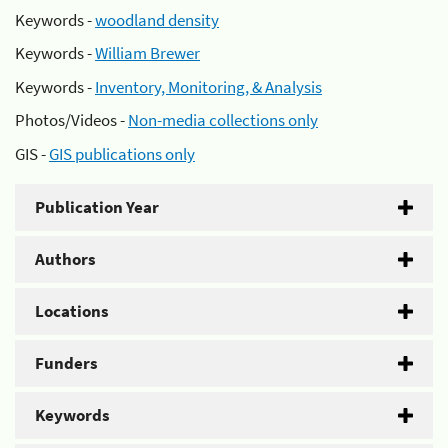
Keywords -
woodland density
Keywords -
William Brewer
Keywords -
Inventory, Monitoring, & Analysis
Photos/Videos -
Non-media collections only
GIS -
GIS publications only
Publication Year
Authors
Locations
Funders
Keywords