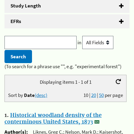
Study Length
EFRs
in
(To search for a phrase use "", e.g. "experimental forest")
Displaying items 1 - 1 of 1
Sort by
Date
(desc)
10
|
20
|
50
per page
1.
Historical woodland density of the
conterminous United States, 1873
Author(s):
Liknes, Greg C.; Nelson, Mark D.; Kaisershot,