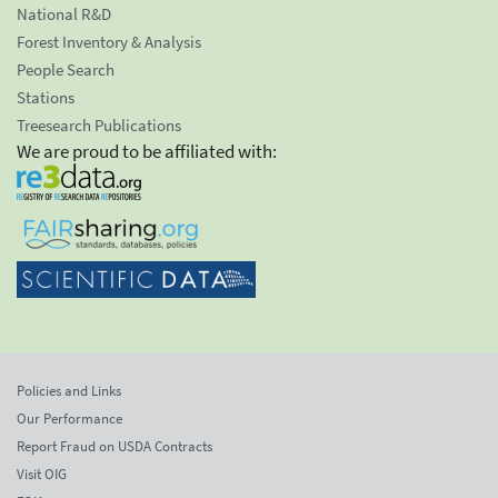
National R&D
Forest Inventory & Analysis
People Search
Stations
Treesearch Publications
We are proud to be affiliated with:
Policies and Links
Our Performance
Report Fraud on USDA Contracts
Visit OIG