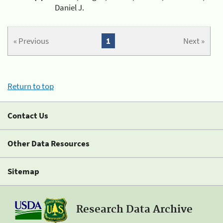
Daniel J.
« Previous
1
Next »
Return to top
Contact Us
Other Data Resources
Sitemap
Research Data Archive