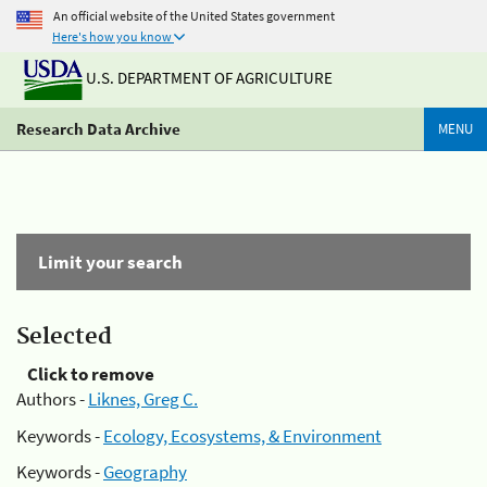
An official website of the United States government
Here's how you know
U.S. DEPARTMENT OF AGRICULTURE
Research Data Archive
MENU
Limit your search
Selected
Click to remove
Authors -
Liknes, Greg C.
Keywords -
Ecology, Ecosystems, & Environment
Keywords -
Geography