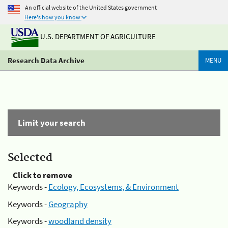
An official website of the United States government
Here's how you know
U.S. DEPARTMENT OF AGRICULTURE
Research Data Archive
MENU
Limit your search
Selected
Click to remove
Keywords -
Ecology, Ecosystems, & Environment
Keywords -
Geography
Keywords -
woodland density