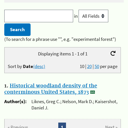
in
(To search for a phrase use "", e.g. "experimental forest")
Displaying items 1 - 1 of 1
Sort by
Date
(desc)
10
|
20
|
50
per page
1.
Historical woodland density of the
conterminous United States, 1873
Author(s):
Liknes, Greg C.; Nelson, Mark D.; Kaisershot,
Daniel J.
« Previous
1
Next »