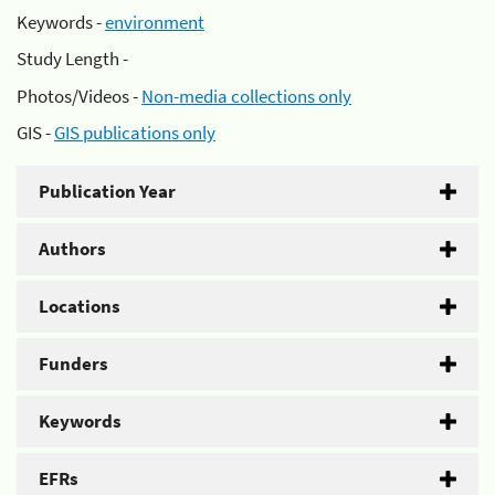
Keywords -
environment
Study Length -
Photos/Videos -
Non-media collections only
GIS -
GIS publications only
Publication Year
Authors
Locations
Funders
Keywords
EFRs