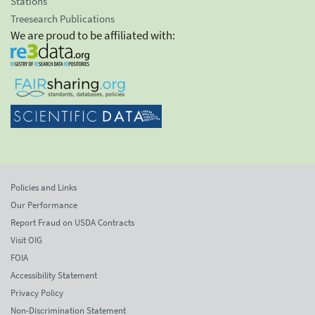
Stations
Treesearch Publications
We are proud to be affiliated with:
Policies and Links
Our Performance
Report Fraud on USDA Contracts
Visit OIG
FOIA
Accessibility Statement
Privacy Policy
Non-Discrimination Statement