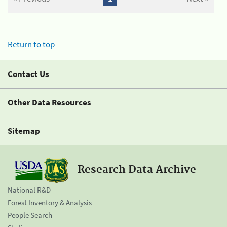
Return to top
Contact Us
Other Data Resources
Sitemap
Research Data Archive
National R&D
Forest Inventory & Analysis
People Search