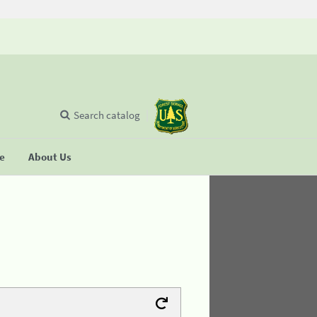
Search catalog
se
About Us