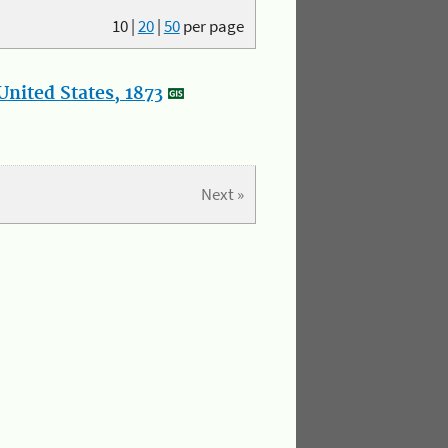
10
|
20
|
50
per page
nited States, 1873
Next »