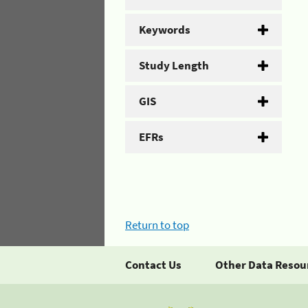
Keywords
Study Length
GIS
EFRs
Return to top
Contact Us
Other Data Resou