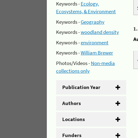
Keywords -
Ecology,
Ecosystems, & Environment
Keywords -
Geography
1
Keywords -
woodland density
A
Keywords -
environment
Keywords -
William Brewer
Photos/Videos -
Non-media
collections only
Publication Year
Authors
Locations
Funders