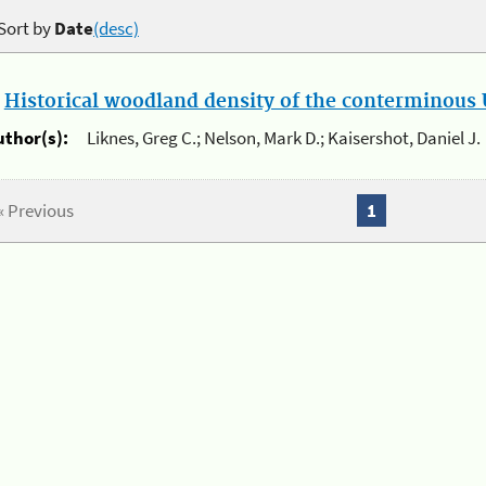
Sort by
Date
(desc)
.
Historical woodland density of the conterminous U
uthor(s):
Liknes, Greg C.; Nelson, Mark D.; Kaisershot, Daniel J.
« Previous
1