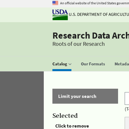
An official website of the United States govern
U.S. DEPARTMENT OF AGRICULT
Research Data Arc
Roots of our Research
Catalog
Our Formats
Metadat
Limit your search
(T
Selected
Click to remove