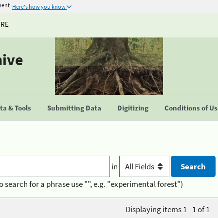
ment
Here's how you know
URE
hive
a & Tools
Submitting Data
Digitizing
Conditions of U
in
o search for a phrase use "", e.g. "experimental forest")
Displaying items 1 - 1 of 1